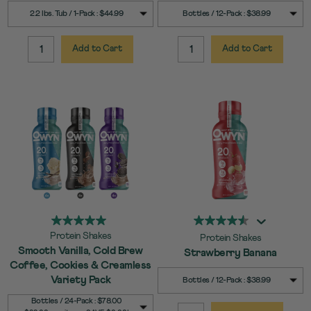
SELECT
SELECT
Quick Add to Cart
Quick Add to Cart
2.2 lbs. Tub / 1-Pack : $44.99
Bottles / 12-Pack : $38.99
SIZE
SIZE
Add to Cart
Add to Cart
QUANTITY:
QUANTITY:
Protein Shakes
Protein Shakes
Smooth Vanilla, Cold Brew
Strawberry Banana
Coffee, Cookies & Creamless
SELECT
Quick Add to Cart
Variety Pack
Bottles / 12-Pack : $38.99
SIZE
SELECT
Quick Add to Cart
Bottles / 24-Pack : $78.00