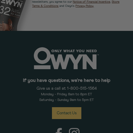
newsletters, you agree to our
Notice of Financial Incentive
,
Store
Terms & Conditions
and Owyn's
Privacy Policy.
If you have questions, we're here to help
Give us a call at 1-800-515-1564
Monday - Friday 8am to 8pm ET
Saturday - Sunday 9am to 5pm ET
Contact Us
Facebook
Instagram