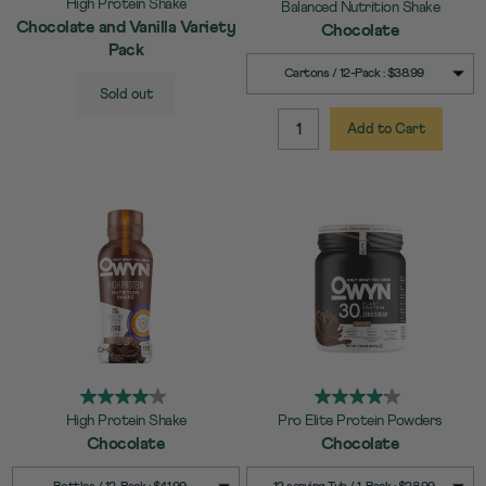
High Protein Shake
Balanced Nutrition Shake
Chocolate and Vanilla Variety
Chocolate
Pack
SELECT
Quick Add to Cart
Cartons / 12-Pack : $38.99
SELECT
Quick Add to Cart
SIZE
Sold out
SIZE
Add to Cart
QUANTITY:
High Protein Shake
Pro Elite Protein Powders
Chocolate
Chocolate
SELECT
SELECT
Quick Add to Cart
Quick Add to Cart