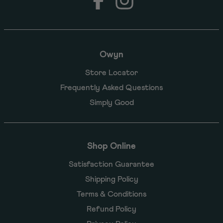
Owyn
Store Locator
Frequently Asked Questions
Simply Good
Shop Online
Satisfaction Guarantee
Shipping Policy
Terms & Conditions
Refund Policy