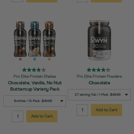
Pro Elite Protein Shakes
Pro Elite Protein Powders
Chocolate, Vanilla, No Nut
Chocolate
Buttercup Variety Pack
SELECT
Quick Add to Cart
27 serving Tub / 1-Pack : $49.99
SIZE
SELECT
Quick Add to Cart
Bottles / 12-Pack : $49.99
SIZE
Add to Cart
QUANTITY:
Add to Cart
QUANTITY: