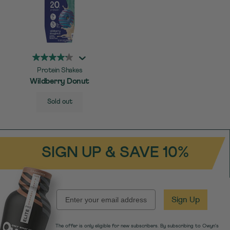
Protein Shakes
Wildberry Donut
SELECT
Quick Add to Cart
Sold out
SIZE
SIGN UP & SAVE 10%
EMAIL
Sign Up
The offer is only eligible for new subscribers. By subscribing to Owyn's