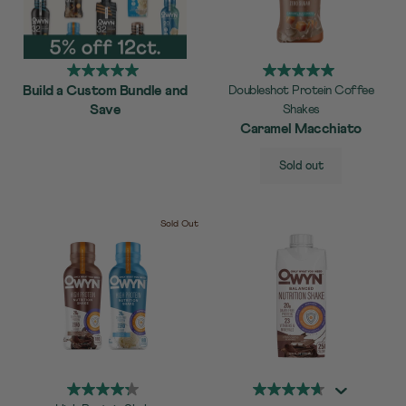
Build a Custom Bundle and
Doubleshot Protein Coffee
Save
Shakes
Caramel Macchiato
SELECT
Quick Add to Cart
Sold out
SIZE
Sold Out