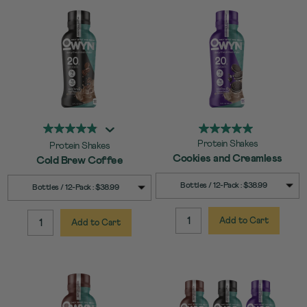
Protein Shakes
Protein Shakes
Cookies and Creamless
Cold Brew Coffee
SELECT
Quick Add to Cart
SELECT
Quick Add to Cart
Bottles / 12-Pack : $38.99
Bottles / 12-Pack : $38.99
SIZE
SIZE
Add to Cart
Add to Cart
QUANTITY:
QUANTITY: