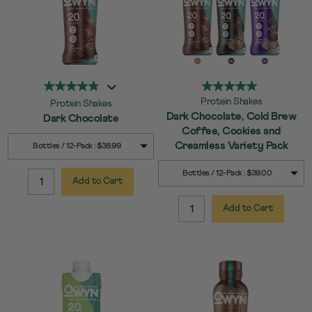
Protein Shakes
Protein Shakes
Dark Chocolate, Cold Brew
Dark Chocolate
Coffee, Cookies and
SELECT
Quick Add to Cart
Creamless Variety Pack
Bottles / 12-Pack : $38.99
SIZE
SELECT
Quick Add to Cart
Bottles / 12-Pack : $39.00
SIZE
Add to Cart
QUANTITY:
Add to Cart
QUANTITY: