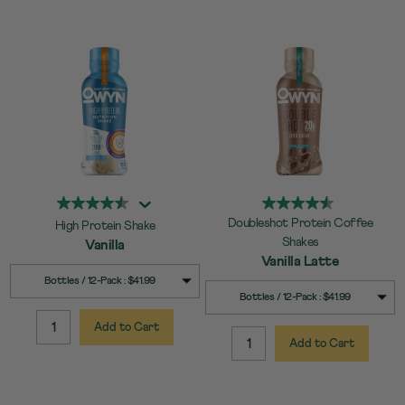
Doubleshot Protein Coffee
High Protein Shake
Shakes
Vanilla
Vanilla Latte
SELECT
Quick Add to Cart
Bottles / 12-Pack : $41.99
SELECT
Quick Add to Cart
SIZE
Bottles / 12-Pack : $41.99
SIZE
Add to Cart
QUANTITY:
Add to Cart
QUANTITY: