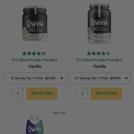
Pro Elite Protein Powders
Pro Elite Protein Powders
Vanilla
Vanilla
SELECT
SELECT
Quick Add to Cart
Quick Add to Cart
12 serving Tub / 1-Pack : $28.99
27 serving Tub / 1-Pack : $49.99
SIZE
SIZE
Add to Cart
Add to Cart
QUANTITY:
QUANTITY:
Sold Out