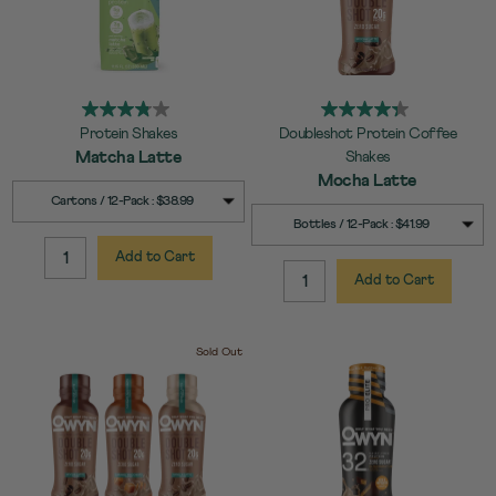
Protein Shakes
Doubleshot Protein Coffee
Matcha Latte
Shakes
Mocha Latte
SELECT
Quick Add to Cart
Cartons / 12-Pack : $38.99
SIZE
SELECT
Quick Add to Cart
Bottles / 12-Pack : $41.99
SIZE
Add to Cart
QUANTITY:
Add to Cart
QUANTITY:
Sold Out