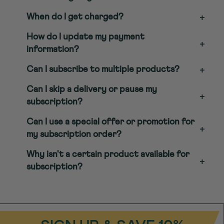
When do I get charged?
+
How do I update my payment
+
information?
Can I subscribe to multiple products?
+
Can I skip a delivery or pause my
+
subscription?
Can I use a special offer or promotion for
+
my subscription order?
Why isn't a certain product available for
+
subscription?