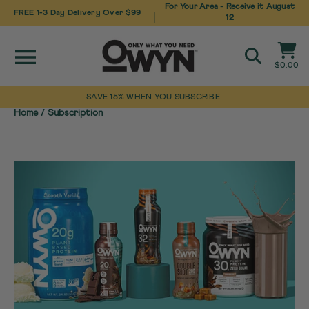
For Your Area - Receive it
August
FREE 1-3 Day Delivery Over $99
|
12
Site navigation
Cart
$0.00
Search
SAVE 15% WHEN YOU SUBSCRIBE
Skip
Home
/
Subscription
to
content