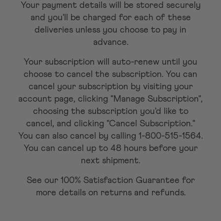
Your payment details will be stored securely
and you'll be charged for each of these
deliveries unless you choose to pay in
advance.
Your subscription will auto-renew until you
choose to cancel the subscription. You can
cancel your subscription by visiting your
account page, clicking "Manage Subscription",
choosing the subscription you'd like to
cancel, and clicking "Cancel Subscription."
You can also cancel by calling 1-800-515-1564.
You can cancel up to 48 hours before your
next shipment.
See our 100% Satisfaction Guarantee for
more details on returns and refunds.