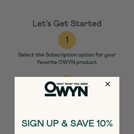
Let's Get Started
1
Select the Subscription option for your
favorite OWYN
product
2
Choose how often you'd like to receive
that product and select your quantity
SIGN UP & SAVE 10%
3