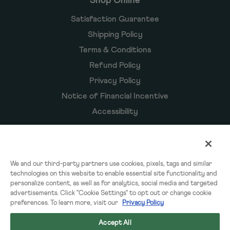
Shop Online
Satisfaction Guarantee
Shipping Policy
Terms & Conditions
Refund Policy
Privacy Policy
Notice of Financial Incentive
Accessibility
Owyn Products
We and our third-party partners use cookies, pixels, tags and similar
technologies on this website to enable essential site functionality and
Shakes
personalize content, as well as for analytics, social media and targeted
Powders
advertisements. Click "Cookie Settings" to opt out or change cookie
preferences. To learn more, visit our
Privacy Policy
Subscriptions
Accept All