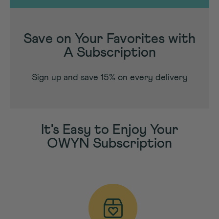
Save on Your Favorites with
A Subscription
Sign up and save 15% on every delivery
It's Easy to Enjoy Your
OWYN Subscription