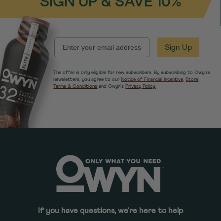
SIGN UP & SAVE 10%
EMAIL
Sign Up
The offer is only eligible for new subscribers. By subscribing to Owyn's
newsletters, you agree to our
Notice of Financial Incentive
,
Store
Terms & Conditions
and Owyn's
Privacy Policy.
If you have questions, we're here to help