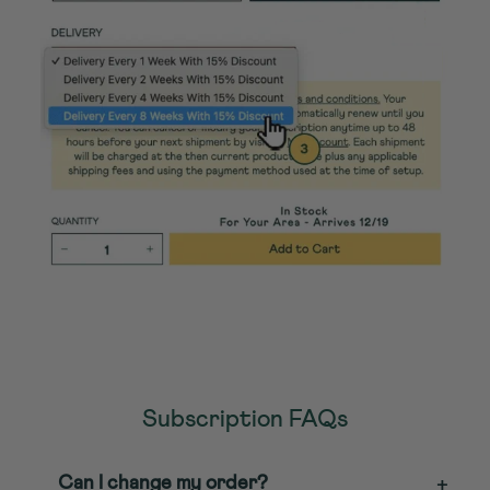
Subscription FAQs
Can I change my order?
+