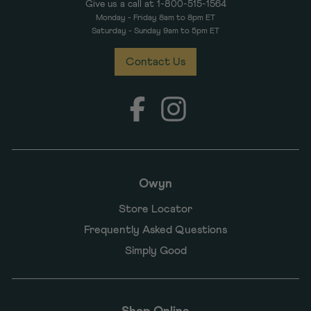
Give us a call at 1-800-515-1564
Monday - Friday 8am to 8pm ET
Saturday - Sunday 9am to 5pm ET
Contact Us
Facebook
Instagram
Owyn
Store Locator
Frequently Asked Questions
Simply Good