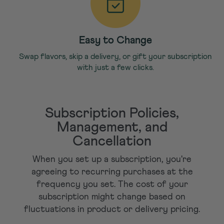
Easy to Change
Swap flavors, skip a delivery, or gift your subscription
with just a few clicks.
Subscription Policies,
Management, and
Cancellation
When you set up a subscription, you're
agreeing to recurring purchases at the
frequency you set. The cost of your
subscription might change based on
fluctuations in product or delivery pricing.