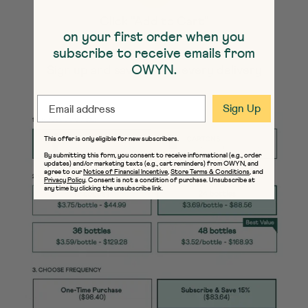
Click "Add to Cart"
on your first order when you
subscribe to receive emails from
OWYN.
Sign up and save 15% on every delivery
EMAIL
Sign Up
This offer is only eligible for new subscribers.
By submitting this form, you consent to receive informational (e.g., order
updates) and/or marketing texts (e.g., cart reminders) from OWYN, and
agree to our
Notice of Financial Incentive
,
Store Terms & Conditions
, and
Privacy Policy
. Consent is not a condition of purchase. Unsubscribe at
any time by clicking the unsubscribe link.