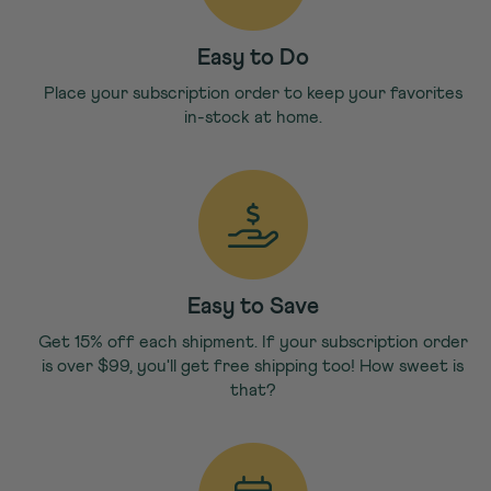
Easy to Do
Place your subscription order to keep your favorites
in-stock at home.
Easy to Save
Get 15% off each shipment. If your subscription order
is over $99, you'll get free shipping too! How sweet is
that?