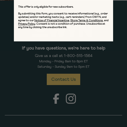
This offer is only eligible for new subscribers.
By submitting this form, you consent to receive informational (e.g., order
updates) and/or marketing texts (e.g., cart reminders) from OWYN, and
agree to our
Notice of Financial Incentive
,
Store Terms & Conditions
, and
Privacy Policy
. Consent is not a condition of purchase. Unsubscribe at
any time by clicking the unsubscribe link.
If you have questions, we're here to help
Give us a call at 1-800-515-1564
Monday - Friday 8am to 8pm ET
Saturday - Sunday 9am to 5pm ET
Contact Us
Facebook
Instagram