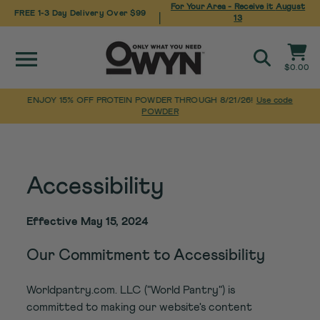
For Your Area - Receive it
August
FREE 1-3 Day Delivery Over $99
|
13
Site navigation
Cart
$0.00
Search
ENJOY 15% OFF PROTEIN POWDER THROUGH 8/21/26!
Use code
POWDER
Pause
Skip
Home
/
Accessibility
slideshow
to
content
Accessibility
Effective May 15, 2024
Our Commitment to Accessibility
Worldpantry.com. LLC ("World Pantry") is
committed to making our website's content