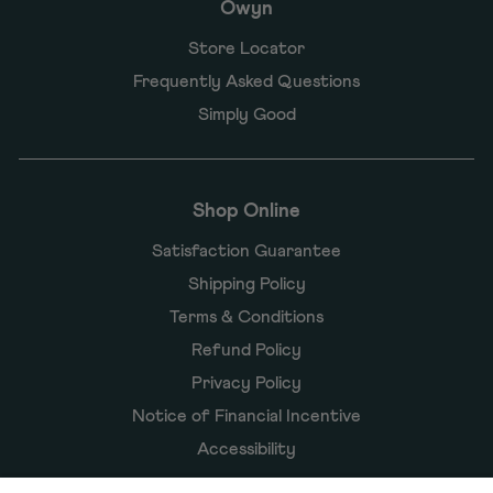
Owyn
Store Locator
Frequently Asked Questions
Simply Good
Shop Online
Satisfaction Guarantee
Shipping Policy
Terms & Conditions
Refund Policy
Privacy Policy
Notice of Financial Incentive
Accessibility