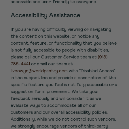
accessible and user-friendly to everyone.
Accessibility Assistance
If you are having difficulty viewing or navigating
the content on this website, or notice any
content, feature, or functionality that you believe
is not fully accessible to people with disabilities,
please call our Customer Service team at
(913)
786-4441
or email our team at
liveowyn@worldpantry.com
with "Disabled Access"
in the subject line and provide a description of the
specific feature you feel is not fully accessible or a
suggestion for improvement. We take your
feedback seriously and will consider it as we
evaluate ways to accommodate all of our
customers and our overall accessibility policies.
Additionally, while we do not control such vendors,
we strongly encourage vendors of third-party