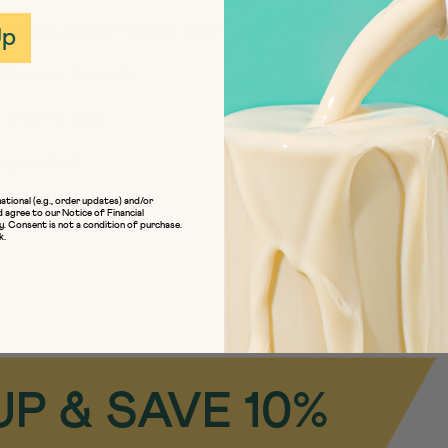
Up
Shakes should I have a day?
OWYN work for me?
es OWYN use?
rythritol?
ational (e.g., order updates) and/or
iendly’ mean?
d agree to our
Notice of Financial
y
. Consent is not a condition of purchase.
k.
UP & SAVE 10%