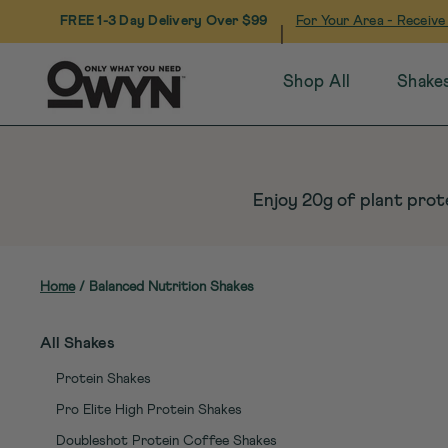
FREE 1-3 Day Delivery Over $99
For Your Area - Receive
|
Shop All
Shake
Skip
to
content
Enjoy 20g of plant prote
Home
/
Balanced Nutrition Shakes
All Shakes
Protein Shakes
Pro Elite High Protein Shakes
Doubleshot Protein Coffee Shakes