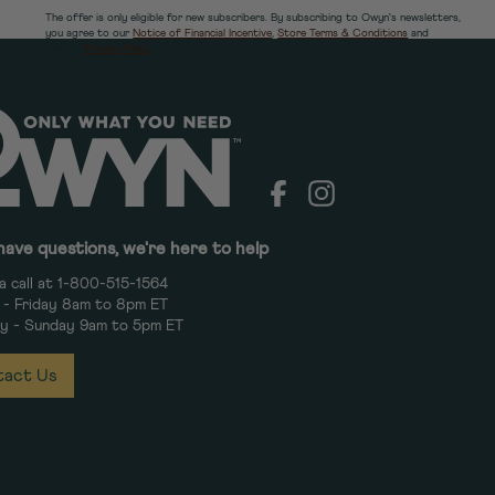
The offer is only eligible for new subscribers. By subscribing to Owyn's newsletters,
you agree to our
Notice of Financial Incentive
,
Store Terms & Conditions
and
Owyn's
Privacy Policy.
Facebook
Instagram
have questions, we're here to help
a call at 1-800-515-1564
- Friday 8am to 8pm ET
y - Sunday 9am to 5pm ET
act Us