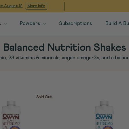
 it
August 12
More Info
s
Powders
Subscriptions
Build A B
Balanced Nutrition Shakes
in, 23 vitamins & minerals, vegan omega-3s, and a bala
Sold Out