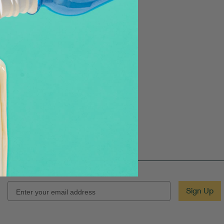
EMAIL
Sign Up