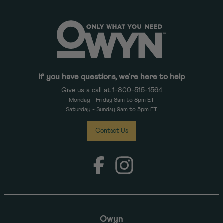
If you have questions, we're here to help
Give us a call at 1-800-515-1564
Monday - Friday 8am to 8pm ET
Saturday - Sunday 9am to 5pm ET
Contact Us
Facebook
Instagram
Owyn