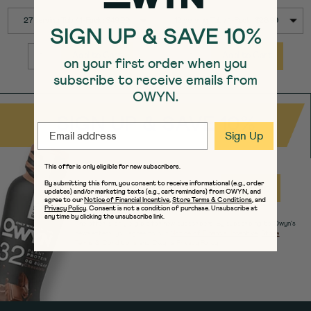
SELECT
SELECT
Quick Add to Cart
Quick Add to Cart
27 serving Tub / 1-Pack : $49.99
12 serving Tub / 1-Pack : $28.99
SIZE
SIZE
SIGN UP & SAVE 10%
Add to Cart
Add to Cart
on your first order when you
QUANTITY:
QUANTITY:
subscribe to receive emails from
OWYN.
SIGN UP & SAVE 10%
EMAIL
Sign Up
This offer is only eligible for new subscribers.
EMAIL
By submitting this form, you consent to receive informational (e.g., order
Sign Up
updates) and/or marketing texts (e.g., cart reminders) from OWYN, and
agree to our
Notice of Financial Incentive
,
Store Terms & Conditions
, and
Privacy Policy
. Consent is not a condition of purchase. Unsubscribe at
any time by clicking the unsubscribe link.
The offer is only eligible for new subscribers. By subscribing to Owyn's
newsletters, you agree to our
Notice of Financial Incentive
,
Store
Terms & Conditions
and Owyn's
Privacy Policy.