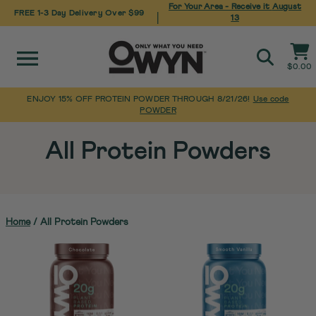
For Your Area - Receive it
August
FREE 1-3 Day Delivery Over $99
|
13
Site navigation
Cart
$0.00
Search
ENJOY 15% OFF PROTEIN POWDER THROUGH 8/21/26!
Use code
POWDER
Pause
Skip
slideshow
to
All Protein Powders
content
Home
/
All Protein Powders