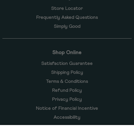
Store Locator
Frequently Asked Questions
Simply Good
Shop Online
Satisfaction Guarantee
Shipping Policy
Terms & Conditions
Refund Policy
Privacy Policy
Notice of Financial Incentive
Accessibility