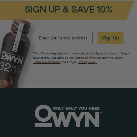
SIGN UP & SAVE 10%
EMAIL
Sign Up
The offer is only eligible for new subscribers. By subscribing to Owyn's
newsletters, you agree to our
Notice of Financial Incentive
,
Store
Terms & Conditions
and Owyn's
Privacy Policy.