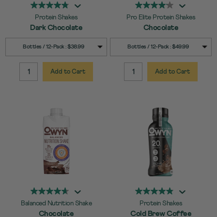
Protein Shakes
Pro Elite Protein Shakes
Dark Chocolate
Chocolate
SELECT
SELECT
Quick Add to Cart
Quick Add to Cart
Bottles / 12-Pack : $38.99
Bottles / 12-Pack : $49.99
SIZE
SIZE
Add to Cart
Add to Cart
QUANTITY:
QUANTITY:
Balanced Nutrition Shake
Protein Shakes
Chocolate
Cold Brew Coffee