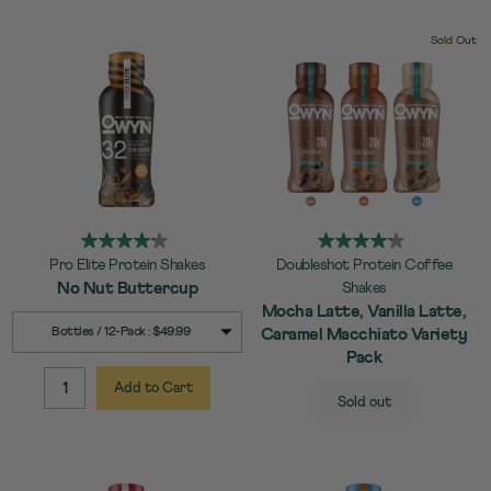
Sold Out
Pro Elite Protein Shakes
Doubleshot Protein Coffee
No Nut Buttercup
Shakes
Mocha Latte, Vanilla Latte,
SELECT
Quick Add to Cart
Bottles / 12-Pack : $49.99
Caramel Macchiato Variety
SIZE
Pack
Add to Cart
SELECT
Quick Add to Cart
QUANTITY:
Sold out
SIZE