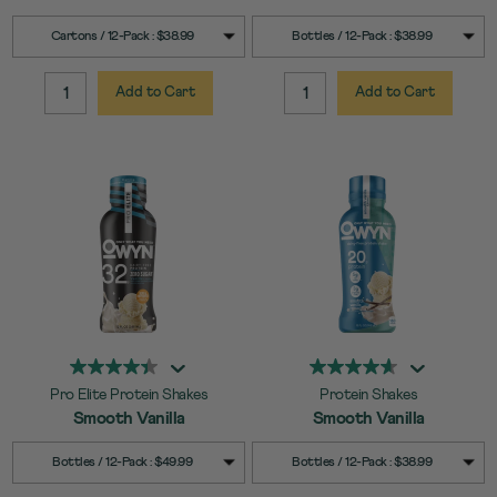
SELECT
SELECT
Quick Add to Cart
Quick Add to Cart
Cartons / 12-Pack : $38.99
Bottles / 12-Pack : $38.99
SIZE
SIZE
Add to Cart
Add to Cart
QUANTITY:
QUANTITY:
Pro Elite Protein Shakes
Protein Shakes
Smooth Vanilla
Smooth Vanilla
SELECT
SELECT
Quick Add to Cart
Quick Add to Cart
Bottles / 12-Pack : $49.99
Bottles / 12-Pack : $38.99
SIZE
SIZE