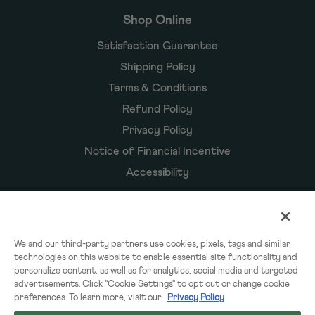
Shop Online
Satisfaction Guarantee
Shipping Policy
Terms & Conditions
Refund Policy
Privacy Policy
Notice of Financial Incentive
Accessibility
Owyn Products
We and our third-party partners use cookies, pixels, tags and similar
technologies on this website to enable essential site functionality and
Shakes
personalize content, as well as for analytics, social media and targeted
Powders
advertisements. Click "Cookie Settings" to opt out or change cookie
preferences. To learn more, visit our
Privacy Policy
Subscriptions