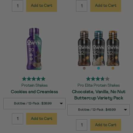
Add to Cart
Add to Cart
QUANTITY:
QUANTITY:
Protein Shakes
Pro Elite Protein Shakes
Cookies and Creamless
Chocolate, Vanilla, No Nut
Buttercup Variety Pack
SELECT
Quick Add to Cart
Bottles / 12-Pack : $38.99
SIZE
SELECT
Quick Add to Cart
Bottles / 12-Pack : $49.99
SIZE
Add to Cart
QUANTITY:
Add to Cart
QUANTITY: