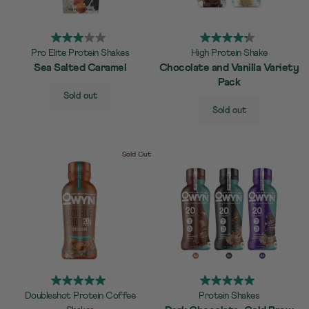
Pro Elite Protein Shakes
High Protein Shake
Sea Salted Caramel
Chocolate and Vanilla Variety
Pack
SELECT
Quick Add to Cart
Sold out
SIZE
SELECT
Quick Add to Cart
Sold out
SIZE
Sold Out
Doubleshot Protein Coffee
Protein Shakes