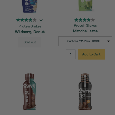
Protein Shakes
Protein Shakes
Matcha Latte
Wildberry Donut
SELECT
Quick Add to Cart
SELECT
Quick Add to Cart
Cartons / 12-Pack : $38.99
Sold out
SIZE
SIZE
Add to Cart
QUANTITY: