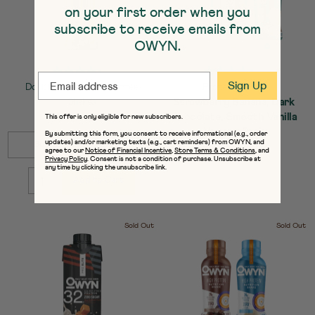
on your first order when you
subscribe to receive emails from
OWYN.
EMAIL
Sign Up
Doubleshot Protein Coffee
Protein Shakes
Strawberry Banana, Dark
Shakes
Mocha Latte
Chocolate, Smooth Vanilla
This offer is only eligible for new subscribers.
Variety Pack
By submitting this form, you consent to receive informational (e.g., order
SELECT
Quick Add to Cart
updates) and/or marketing texts (e.g., cart reminders) from OWYN, and
Bottles / 12-Pack : $41.99
agree to our
Notice of Financial Incentive
,
Store Terms & Conditions
, and
SIZE
SELECT
Quick Add to Cart
Privacy Policy
. Consent is not a condition of purchase. Unsubscribe at
Sold out
SIZE
any time by clicking the unsubscribe link.
Add to Cart
QUANTITY:
Sold Out
Sold Out