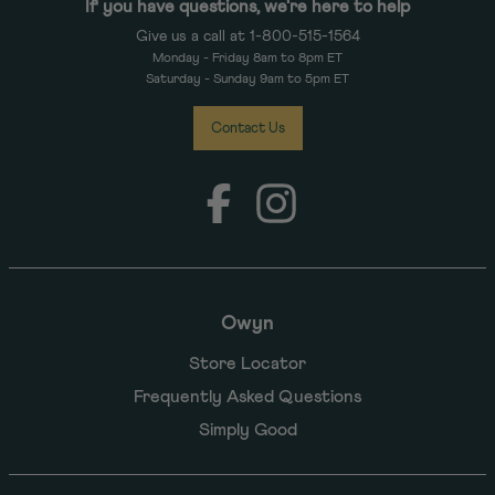
If you have questions, we're here to help
Give us a call at 1-800-515-1564
Monday - Friday 8am to 8pm ET
Saturday - Sunday 9am to 5pm ET
Contact Us
Facebook
Instagram
Owyn
Store Locator
Frequently Asked Questions
Simply Good