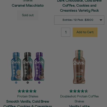
Dark Chocolate, Cold Brew
Shakes
Caramel Macchiato
Coffee, Cookies and
Creamless Variety Pack
SELECT
Quick Add to Cart
Sold out
SIZE
SELECT
Quick Add to Cart
Bottles / 12-Pack : $39.00
SIZE
Add to Cart
QUANTITY:
Protein Shakes
Doubleshot Protein Coffee
Smooth Vanilla, Cold Brew
Shakes
Coffee, Cookies & Creamless
Vanilla Latte