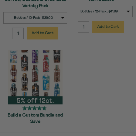
Variety Pack
SELECT
Quick Add to Cart
Bottles / 12-Pack : $41.99
SIZE
SELECT
Quick Add to Cart
Bottles / 12-Pack : $39.00
SIZE
Add to Cart
QUANTITY:
Add to Cart
QUANTITY:
Build a Custom Bundle and
Save