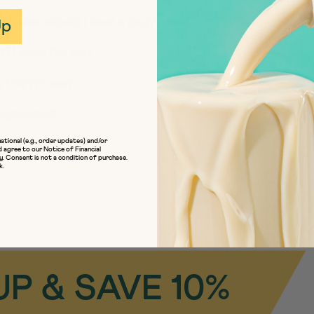
Up
Shakes should I have a day?
OWYN work for me?
es OWYN use?
rythritol?
ational (e.g., order updates) and/or
iendly’ mean?
d agree to our
Notice of Financial
y
. Consent is not a condition of purchase.
k.
UP & SAVE 10%