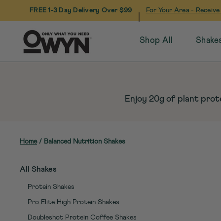
FREE 1-3 Day Delivery Over $99
For Your Area - Receive
|
Shop All
Shake
Skip
to
content
Enjoy 20g of plant prote
Home
/
Balanced Nutrition Shakes
All Shakes
Protein Shakes
Pro Elite High Protein Shakes
Doubleshot Protein Coffee Shakes