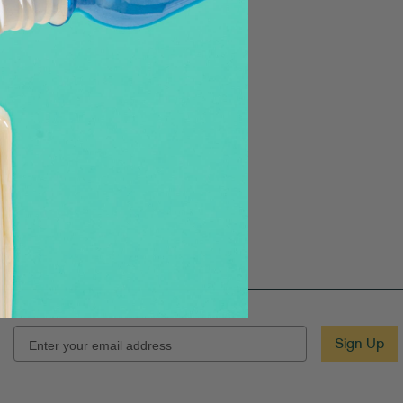
EMAIL
Sign Up