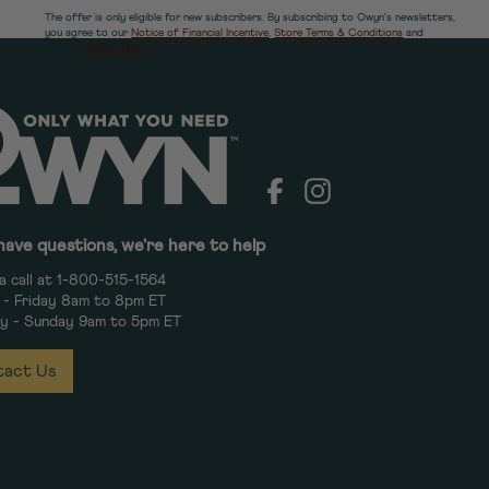
The offer is only eligible for new subscribers. By subscribing to Owyn's newsletters,
you agree to our
Notice of Financial Incentive
,
Store Terms & Conditions
and
Owyn's
Privacy Policy.
Facebook
Instagram
have questions, we're here to help
a call at 1-800-515-1564
- Friday 8am to 8pm ET
y - Sunday 9am to 5pm ET
act Us