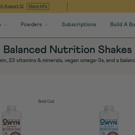
 it
August 12
More Info
s
Powders
Subscriptions
Build A B
Balanced Nutrition Shakes
in, 23 vitamins & minerals, vegan omega-3s, and a bala
Sold Out