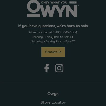
If you have questions, we're here to help
Give us a call at 1-800-515-1564
Monday - Friday 8am to 8pm ET
Saturday - Sunday 9am to 5pm ET
Contact Us
Facebook
Instagram
Owyn
Store Locator