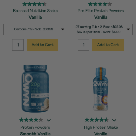
Balanced Nutrition Shake
Pro Elite Protein Powders
Vanilla
Vanilla
SELECT
SELECT
Quick Add to Cart
Quick Add to Cart
27 serving Tub / 2-Pack : $95.98
Cartons / 12-Pack : $38.99
SIZE
SIZE
$47.99 per item - SAVE $4.00!
Add to Cart
Add to Cart
QUANTITY:
QUANTITY:
Protein Powders
High Protein Shake
Smooth Vanilla
Vanilla