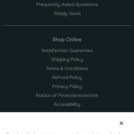
Frequently Asked Questions
Simply Good
Shop Online
Satisfaction Guarantee
Shipping Policy
Terms & Conditions
Refund Policy
Privacy Policy
Notice of Financial Incentive
Accessibility
Owyn Products