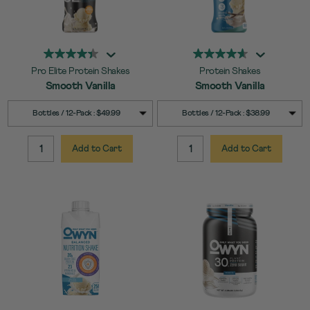
Pro Elite Protein Shakes
Protein Shakes
Smooth Vanilla
Smooth Vanilla
SELECT
SELECT
Quick Add to Cart
Quick Add to Cart
Bottles / 12-Pack : $49.99
Bottles / 12-Pack : $38.99
SIZE
SIZE
Add to Cart
Add to Cart
QUANTITY:
QUANTITY: