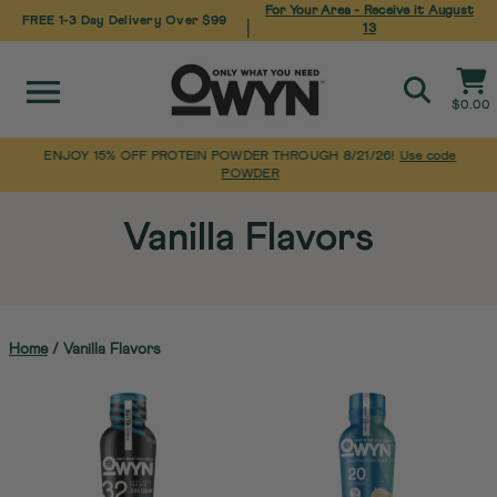
For Your Area - Receive it
August
FREE 1-3 Day Delivery Over $99
|
13
Site navigation
Cart
$0.00
Search
ENJOY 15% OFF PROTEIN POWDER THROUGH 8/21/26!
Use code
POWDER
Pause
Skip
slideshow
to
Vanilla Flavors
content
Home
/
Vanilla Flavors