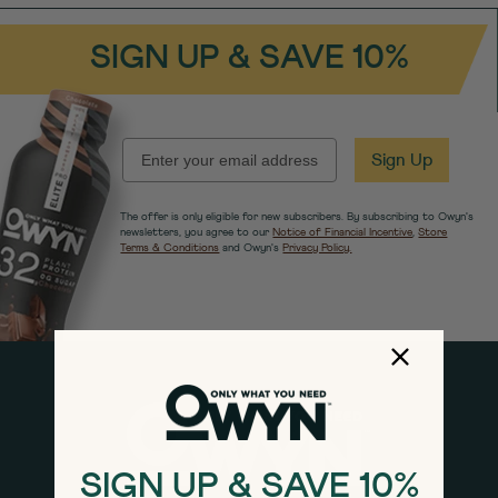
SIGN UP & SAVE 10%
EMAIL
Sign Up
The offer is only eligible for new subscribers. By subscribing to Owyn's
newsletters, you agree to our
Notice of Financial Incentive
,
Store
Terms & Conditions
and Owyn's
Privacy Policy.
SIGN UP & SAVE 10%