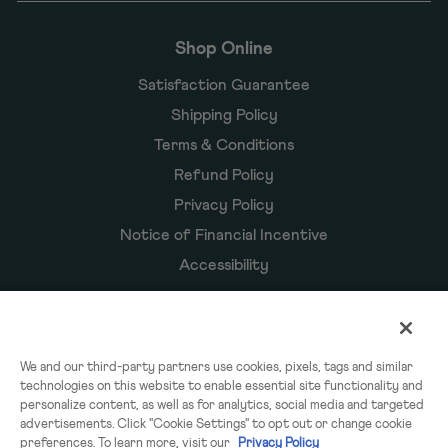
Shop Online
Satisfaction Guarantee
Shipping Policy
Terms & Conditions
Refund Policy
Privacy Policy
Notice of Financial Incentive
Accessibility
Owyn Products
We and our third-party partners use cookies, pixels, tags and similar
technologies on this website to enable essential site functionality and
Shakes
personalize content, as well as for analytics, social media and targeted
Powders
advertisements. Click "Cookie Settings" to opt out or change cookie
preferences. To learn more, visit our
Privacy Policy