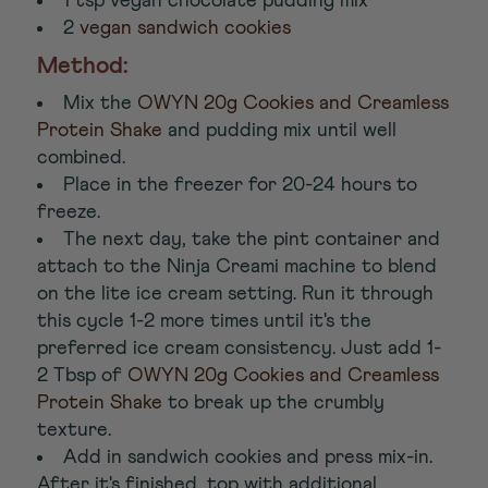
1 tsp vegan chocolate pudding mix
2
vegan sandwich cookies
Method:
Mix the
OWYN 20g Cookies and Creamless
Protein Shake
and pudding mix until well
combined.
Place in the freezer for 20-24 hours to
freeze.
The next day, take the pint container and
attach to the Ninja Creami machine to blend
on the lite ice cream setting. Run it through
this cycle 1-2 more times until it's the
preferred ice cream consistency. Just add 1-
2 Tbsp of
OWYN 20g Cookies and Creamless
Protein Shake
to break up the crumbly
texture.
Add in sandwich cookies and press mix-in.
After it's finished, top with additional