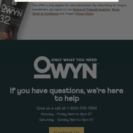
The offer is only eligible for new subscribers. By subscribing to Owyn's
newsletters, you agree to our
Notice of Financial Incentive
,
Store
Terms & Conditions
and Owyn's
Privacy Policy.
If you have questions, we're here
to help
Give us a call at 1-800-515-1564
Monday - Friday 8am to 8pm ET
Saturday - Sunday 9am to 5pm ET
Contact Us