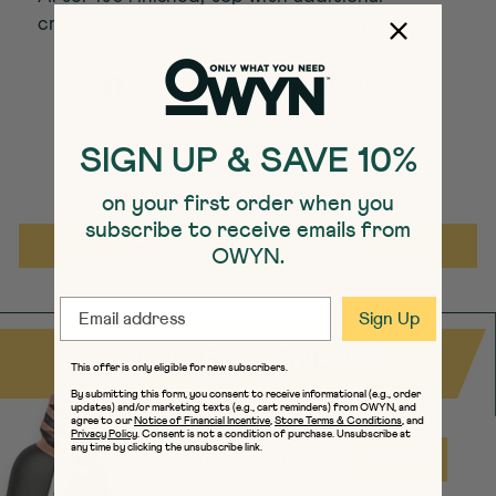
crushed sandwich cookies and enjoy!
Share on Facebook
Tweet on Twitter
Pin on Pint
Share
Tweet
Pin it
SIGN UP & SAVE 10%
on your first order when you
subscribe to receive emails from
Back to Science Articles
OWYN.
EMAIL
Sign Up
SIGN UP & SAVE 10%
This offer is only eligible for new subscribers.
By submitting this form, you consent to receive informational (e.g., order
updates) and/or marketing texts (e.g., cart reminders) from OWYN, and
agree to our
Notice of Financial Incentive
,
Store Terms & Conditions
, and
Privacy Policy
. Consent is not a condition of purchase. Unsubscribe at
EMAIL
any time by clicking the unsubscribe link.
Sign Up