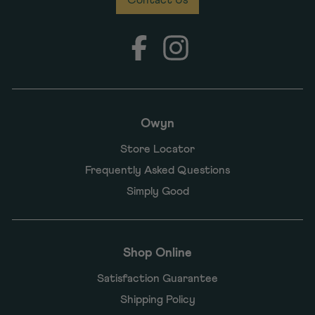
Facebook
Instagram
Owyn
Store Locator
Frequently Asked Questions
Simply Good
Shop Online
Satisfaction Guarantee
Shipping Policy