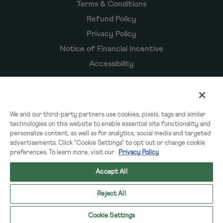
Terms & Conditions
Refund Policy
Privacy Policy
Notice of Financial Incentive
Accessibility
Owyn Products
We and our third-party partners use cookies, pixels, tags and similar
technologies on this website to enable essential site functionality and
Shakes
personalize content, as well as for analytics, social media and targeted
Powders
advertisements. Click "Cookie Settings" to opt out or change cookie
preferences. To learn more, visit our
Privacy Policy
Subscriptions
Accept All
Reject All
© 2026 OWYN & WorldPantry.com® LLC. All rights reserved.
Cookie Settings