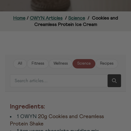
Home
/
OWYN Articles
/
Science
/
Cookies and
Creamless Protein Ice Cream
All
Fitness
Wellness
Science
Recipes
SEARCH ARTICLES
Ingredients:
1 OWYN
20g Cookies and Creamless
Protein Shake