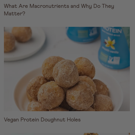
What Are Macronutrients and Why Do They
Matter?
Vegan Protein Doughnut Holes