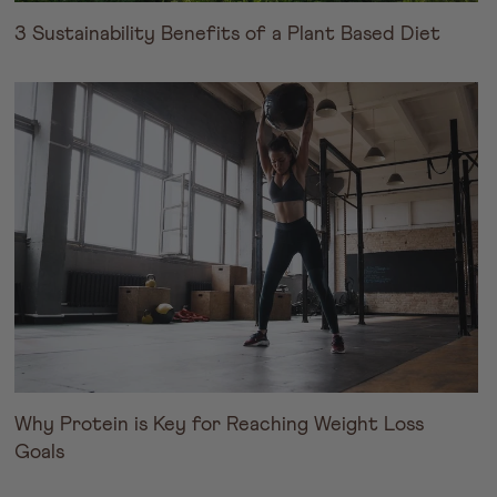
3 Sustainability Benefits of a Plant Based Diet
Why Protein is Key for Reaching Weight Loss
Goals