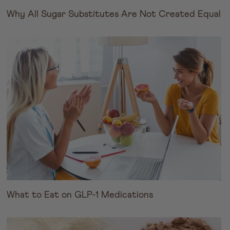
Why All Sugar Substitutes Are Not Created Equal
What to Eat on GLP-1 Medications