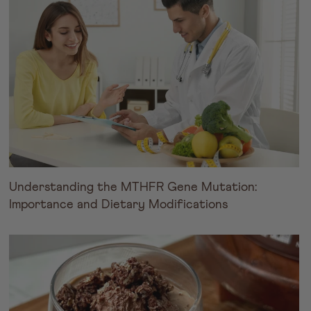
Understanding the MTHFR Gene Mutation:
Importance and Dietary Modifications