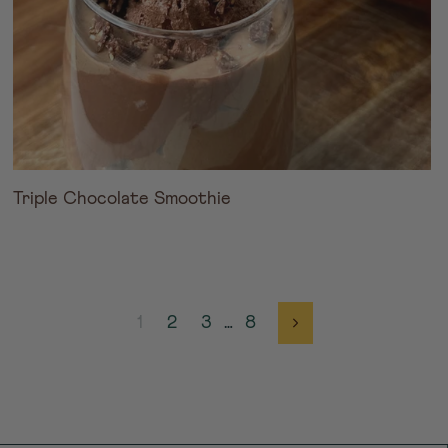
Triple Chocolate Smoothie
1
2
3
…
8
Next