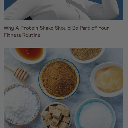
Why A Protein Shake Should Be Part of Your
Fitness Routine