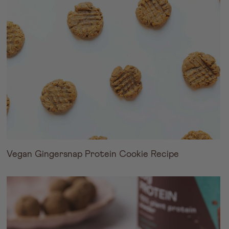
Vegan Gingersnap Protein Cookie Recipe