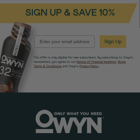
SIGN UP & SAVE 10%
EMAIL
Sign Up
The offer is only eligible for new subscribers. By subscribing to Owyn's
newsletters, you agree to our
Notice of Financial Incentive
,
Store
Terms & Conditions
and Owyn's
Privacy Policy.