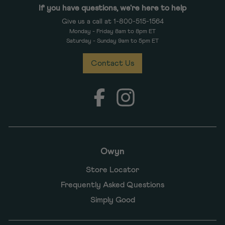
If you have questions, we're here to help
Give us a call at 1-800-515-1564
Monday - Friday 8am to 8pm ET
Saturday - Sunday 9am to 5pm ET
Contact Us
Facebook
Instagram
Owyn
Store Locator
Frequently Asked Questions
Simply Good