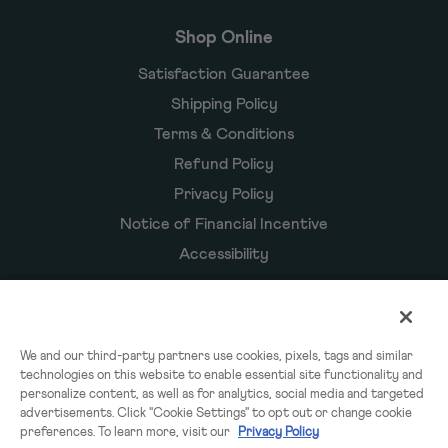
Shop Online
Satisfaction Guarantee
Shipping Policy
Terms & Conditions
Refund Policy
Privacy Policy
Notice of Financial Incentive
Accessibility
Owyn Products
We and our third-party partners use cookies, pixels, tags and similar
technologies on this website to enable essential site functionality and
Shakes
personalize content, as well as for analytics, social media and targeted
Powders
advertisements. Click "Cookie Settings" to opt out or change cookie
preferences. To learn more, visit our
Privacy Policy
Subscriptions