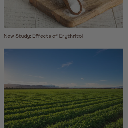
New Study: Effects of Erythritol