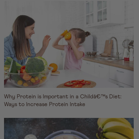
Why Protein is Important in a Childâ€™s Diet:
Ways to Increase Protein Intake