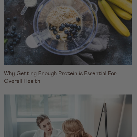
Why Getting Enough Protein is Essential For
Overall Health