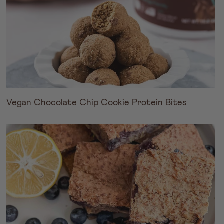
Vegan Chocolate Chip Cookie Protein Bites