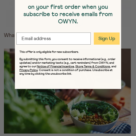
on your first order when you
subscribe to receive emails from
OWYN.
EMAIL
What Are Sugar Alcohols
Sign Up
This offer is only eligible for new subscribers.
By submitting this form, you consent to receive informational (e.g., order
updates) and/or marketing texts (e.g., cart reminders) from OWYN, and
agree to our
Notice of Financial Incentive
,
Store Terms & Conditions
, and
Privacy Policy
. Consent is not a condition of purchase. Unsubscribe at
any time by clicking the unsubscribe link.