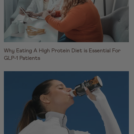
Why Eating A High Protein Diet is Essential For
GLP-1 Patients