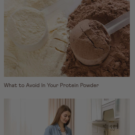
What to Avoid In Your Protein Powder