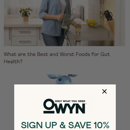
What are the Best and Worst Foods for Gut
Health?
SIGN UP & SAVE 10%