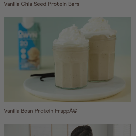
Vanilla Chia Seed Protein Bars
Vanilla Bean Protein FrappÃ©