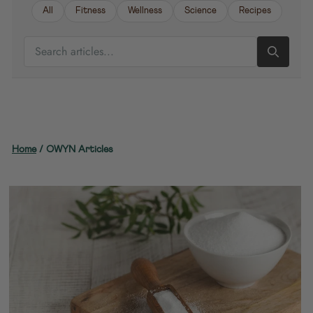
All
Fitness
Wellness
Science
Recipes
SEARCH ARTICLES
Home
/
OWYN Articles