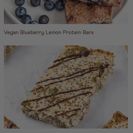
Vegan Blueberry Lemon Protein Bars