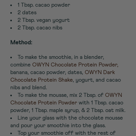
1 Tbsp. cacao powder
2 dates
2 Tbsp. vegan yogurt
2 Tbsp. cacao nibs
Method:
To make the smoothie, in a blender,
combine
OWYN Chocolate Protein Powder,
banana, cacao powder, dates,
OWYN Dark
Chocolate Protein Shake
, yogurt, and cacao
nibs and blend.
To make the mousse, mix 2 Tbsp. of
OWYN
Chocolate Protein Powder
with 1 Tbsp. cacao
powder, 1 Tbsp. maple syrup, & 2 Tbsp. oat milk.
Line your glass with the chocolate mousse
and pour your smoothie into the glass.
Top your smoothie off with the rest of