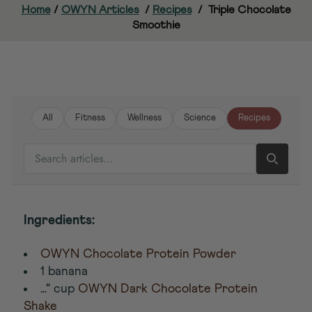
Home
/
OWYN Articles
/
Recipes
/
Triple Chocolate
Smoothie
All
Fitness
Wellness
Science
Recipes
SEARCH ARTICLES
Ingredients:
OWYN Chocolate Protein Powder
1 banana
…“ cup
OWYN Dark Chocolate Protein
Shake