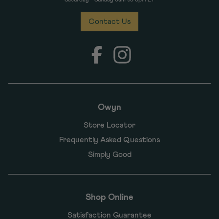
Contact Us
Facebook
Instagram
Owyn
Store Locator
Frequently Asked Questions
Simply Good
Shop Online
Satisfaction Guarantee