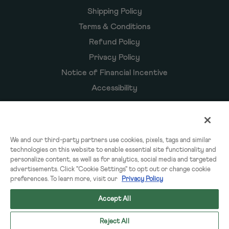
Shipping Policy
Terms & Conditions
Refund Policy
Privacy Policy
Notice of Financial Incentive
Accessibility
Owyn Products
We and our third-party partners use cookies, pixels, tags and similar
technologies on this website to enable essential site functionality and
Shakes
personalize content, as well as for analytics, social media and targeted
Powders
advertisements. Click "Cookie Settings" to opt out or change cookie
preferences. To learn more, visit our
Privacy Policy
Subscriptions
Accept All
Reject All
© 2026 OWYN & WorldPantry.com® LLC. All rights reserved.