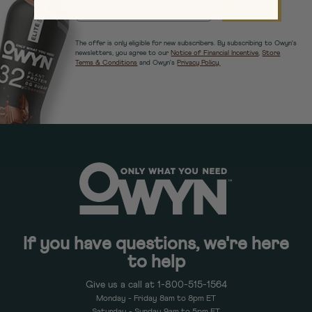
EMAIL
Sign Up
The offer is only eligible for new subscribers. By subscribing to Owyn's
newsletters, you agree to our
Notice of Financial Incentive
,
Store
Terms & Conditions
and Owyn's
Privacy Policy.
If you have questions, we're here
to help
Give us a call at 1-800-515-1564
Monday - Friday 8am to 8pm ET
Saturday - Sunday 9am to 5pm ET