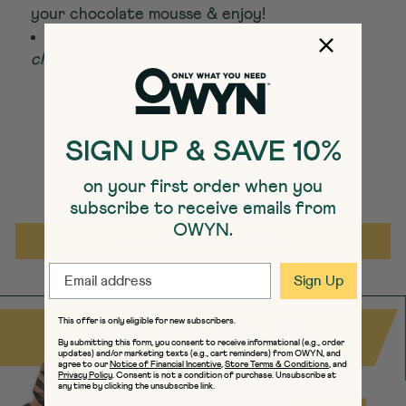
your chocolate mousse & enjoy!
Optional: top your smoothie with
chocolate cereal for an added crunch.
Share on Facebook
Tweet on Twitter
Pin on Pint
Share
Tweet
Pin it
SIGN UP & SAVE 10%
on your first order when you
subscribe to receive emails from
OWYN.
Back to Recipes Articles
EMAIL
Sign Up
This offer is only eligible for new subscribers.
SIGN UP & SAVE 10%
By submitting this form, you consent to receive informational (e.g., order
updates) and/or marketing texts (e.g., cart reminders) from OWYN, and
agree to our
Notice of Financial Incentive
,
Store Terms & Conditions
, and
Privacy Policy
. Consent is not a condition of purchase. Unsubscribe at
any time by clicking the unsubscribe link.