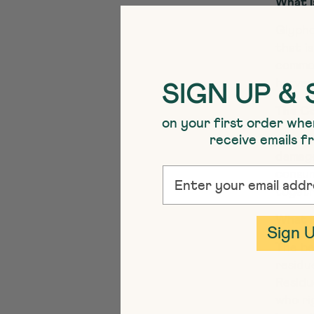
What i
Glypho
that i
common
harves
SIGN UP & 
The Co
on your first order whe
receive emails 
Glypho
damage
EMAIL
consum
togeth
What i
Sign 
The be
residu
Residu
who ri