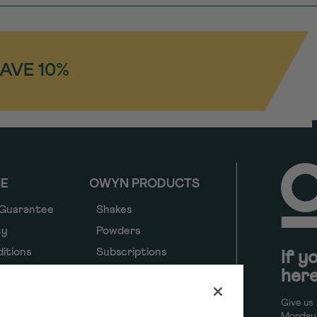
SAVE 10%
NE
OWYN PRODUCTS
 Guarantee
Shakes
cy
Powders
itions
Subscriptions
If y
here
y
y
Give us 
ancial
Monday 