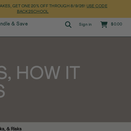
Pause slideshow
AKES, GET ONE 20% OFF THROUGH 8/9/26!
USE CODE
BACK2SCHOOL
Search
Cart
undle & Save
$0.00
Sign in
S, HOW IT
S
ks, & Risks