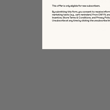
ingred
This offer is only eligible for new subscribers.
who wa
By submitting this form, you consent to receive inform
marketing texts (e.g., cart reminders) from OWYN, an
From a
Incentive
,
Store Terms & Conditions
, and
Privacy Polic
Unsubscribe at any time by clicking the unsubscribe lin
a heal
potent