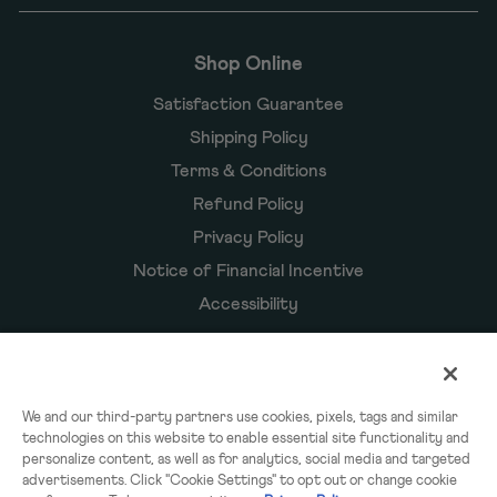
Shop Online
Satisfaction Guarantee
Shipping Policy
Terms & Conditions
Refund Policy
Privacy Policy
Notice of Financial Incentive
Accessibility
Owyn Products
We and our third-party partners use cookies, pixels, tags and similar
technologies on this website to enable essential site functionality and
Shakes
personalize content, as well as for analytics, social media and targeted
Powders
advertisements. Click "Cookie Settings" to opt out or change cookie