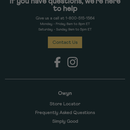
If you have questions, we're here
to help
Give us a call at 1-800-515-1564
Monday - Friday 8am to 8pm ET
Saturday - Sunday 9am to 5pm ET
Contact Us
Facebook
Instagram
Owyn
Store Locator
Frequently Asked Questions
Simply Good