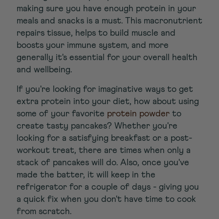
making sure you have enough protein in your
meals and snacks is a must. This macronutrient
repairs tissue, helps to build muscle and
boosts your immune system, and more
generally it's essential for your overall health
and wellbeing.
If you're looking for imaginative ways to get
extra protein into your diet, how about using
some of your favorite
protein powder
to
create tasty pancakes? Whether you're
looking for a satisfying breakfast or a post-
workout treat, there are times when only a
stack of pancakes will do. Also, once you've
made the batter, it will keep in the
refrigerator for a couple of days - giving you
a quick fix when you don't have time to cook
from scratch.