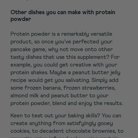
Other dishes you can make with protein
powder
Protein powder is a remarkably versatile
product, so once you've perfected your
pancake game, why not move onto other
tasty dishes that use this supplement? For
example, you could get creative with your
protein shakes. Maybe a peanut butter jelly
recipe would get you salivating. Simply add
some frozen banana, frozen strawberries,
almond milk and peanut butter to your
protein powder, blend and enjoy the results.
Keen to test out your baking skills? You can
create anything from satisfyingly gooey
cookies, to decadent chocolate brownies, to