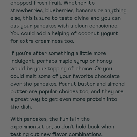
chopped fresh fruit. Whether it's
strawberries, blueberries, bananas or anything
else, this is sure to taste divine and you can
eat your pancakes with a clean conscience.
You could add a helping of coconut yogurt
for extra creaminess too.
If you're after something a little more
indulgent, perhaps maple syrup or honey
would be your topping of choice. Or you
could melt some of your favorite chocolate
over the pancakes. Peanut butter and almond
butter are popular choices too, and they are
a great way to get even more protein into
the dish.
With pancakes, the fun is in the
experimentation, so don't hold back when
testing out new flavor combinations.