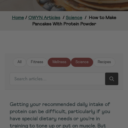
Home
/
OWYN Articles
/
Science
/
How to Make
Pancakes With Protein Powder
All
Fitness
Wellness
Science
Recipes
SEARCH ARTICLES
Getting your recommended daily intake of
protein can be difficult, particularly if you
have special dietary needs or you're in
training to tone up or put on muscle. But