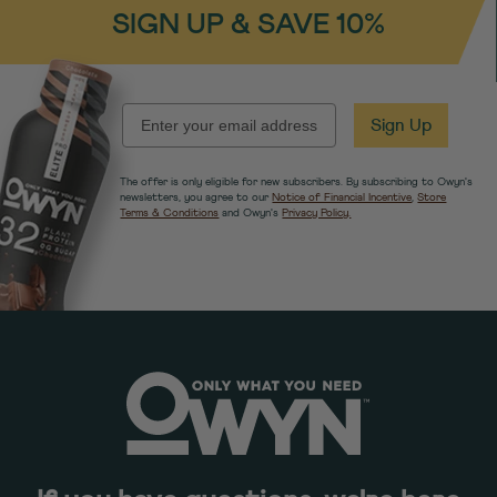
SIGN UP & SAVE 10%
EMAIL
Sign Up
The offer is only eligible for new subscribers. By subscribing to Owyn's
newsletters, you agree to our
Notice of Financial Incentive
,
Store
Terms & Conditions
and Owyn's
Privacy Policy.