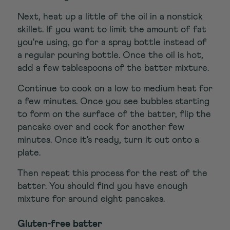
Next, heat up a little of the oil in a nonstick
skillet. If you want to limit the amount of fat
you're using, go for a spray bottle instead of
a regular pouring bottle. Once the oil is hot,
add a few tablespoons of the batter mixture.
Continue to cook on a low to medium heat for
a few minutes. Once you see bubbles starting
to form on the surface of the batter, flip the
pancake over and cook for another few
minutes. Once it's ready, turn it out onto a
plate.
Then repeat this process for the rest of the
batter. You should find you have enough
mixture for around eight pancakes.
Gluten-free batter