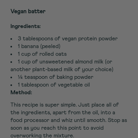
Vegan batter
Ingredients:
3 tablespoons of vegan protein powder
1 banana (peeled)
1 cup of rolled oats
1 cup of unsweetened almond milk (or
another plant-based milk of your choice)
¼ teaspoon of baking powder
1 tablespoon of vegetable oil
Method:
This recipe is super simple. Just place all of
the ingredients, apart from the oil, into a
food processor and whiz until smooth. Stop as
soon as you reach this point to avoid
overworking the mixture.