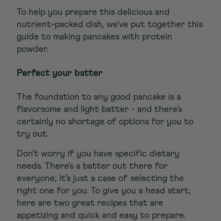
To help you prepare this delicious and
nutrient-packed dish, we've put together this
guide to making pancakes with protein
powder.
Perfect your batter
The foundation to any good pancake is a
flavorsome and light batter - and there's
certainly no shortage of options for you to
try out.
Don't worry if you have specific dietary
needs. There's a batter out there for
everyone; it's just a case of selecting the
right one for you. To give you a head start,
here are two great recipes that are
appetizing and quick and easy to prepare.