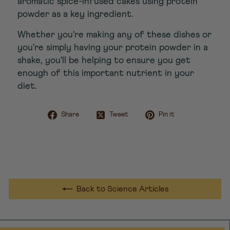
aromatic spice-infused cakes using protein
powder as a key ingredient.
Whether you're making any of these dishes or
you're simply having your protein powder in a
shake, you'll be helping to ensure you get
enough of this important nutrient in your
diet.
Share on Facebook
Tweet on Twitter
Pin on Pint
Share
Tweet
Pin it
Back to Science Articles