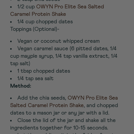
1/2 cup
OWYN Pro Elite Sea Salted
Caramel Protein Shake
1/4 cup chopped dates
Toppings (Optional)-
Vegan or coconut whipped cream
Vegan caramel sauce (6 pitted dates, 1/4
cup mayple syrup, 1/4 tsp vanilla extract, 1/4
tsp salt)
1 tbsp chopped dates
1/4 tsp sea salt
Method:
Add the chia seeds,
OWYN Pro Elite Sea
Salted Caramel Protein Shake
, and chopped
dates to a mason jar or any jar with a lid.
Close the lid of the jar and shake all the
ingredients together for 10-15 seconds.