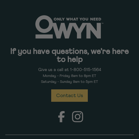
If you have questions, we're here
to help
Give us a call at 1-800-515-1564
Monday - Friday 8am to 8pm ET
Saturday - Sunday 9am to 5pm ET
Contact Us
Facebook
Instagram