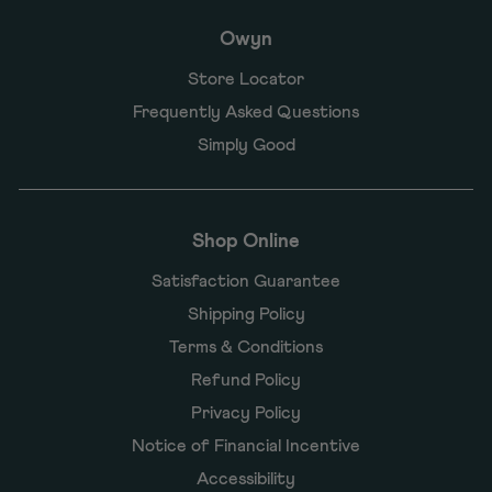
Owyn
Store Locator
Frequently Asked Questions
Simply Good
Shop Online
Satisfaction Guarantee
Shipping Policy
Terms & Conditions
Refund Policy
Privacy Policy
Notice of Financial Incentive
Accessibility