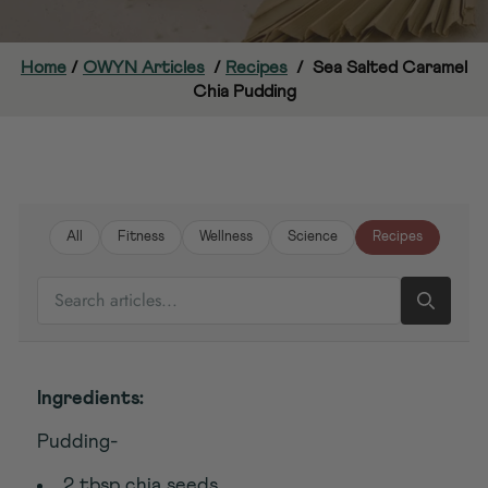
Home
/
OWYN Articles
/
Recipes
/
Sea Salted Caramel
Chia Pudding
All
Fitness
Wellness
Science
Recipes
SEARCH ARTICLES
Ingredients:
Pudding-
2 tbsp chia seeds