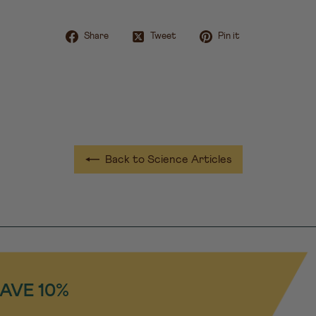
Share on Facebook
Tweet on Twitter
Pin on Pint
Share
Tweet
Pin it
Back to Science Articles
SAVE 10%