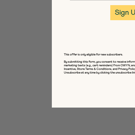
Sign 
This offer is only eligible for new subscribers.
By submitting this form, you consent to receive inform
marketing texts (e.g., cart reminders) from OWYN, an
Incentive
,
Store Terms & Conditions
, and
Privacy Polic
Unsubscribe at any time by clicking the unsubscribe lin