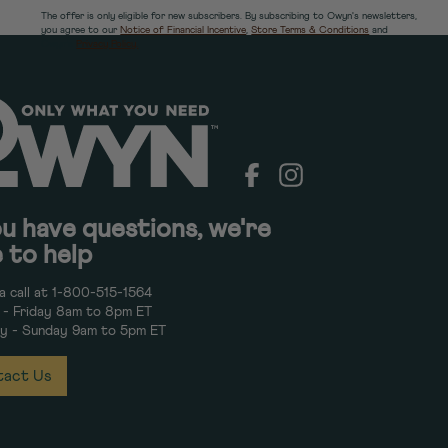
The offer is only eligible for new subscribers. By subscribing to Owyn's newsletters,
you agree to our
Notice of Financial Incentive
,
Store Terms & Conditions
and
Owyn's
Privacy Policy.
Facebook
Instagram
ou have questions, we're
 to help
a call at 1-800-515-1564
- Friday 8am to 8pm ET
y - Sunday 9am to 5pm ET
act Us