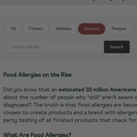
All
Fitness
Wellness
Science
Recipes
SEARCH ARTICLES
Search
Food Allergies on the Rise
Did you know that an
estimated 32 million Americans 
about the number of people who *still* aren't aware of
diagnosed? The truth is that food allergies are be
chosen to create products and a brand with allergen 
party testing of all finished products that check for
What Are Food Allergies?