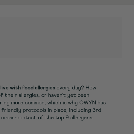
live with food allergies
every day? How
 their allergies, or haven't yet been
coming more common, which is why OWYN has
friendly protocols in place, including 3rd
 cross-contact of the top 9 allergens.