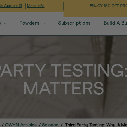
OFF THROUGH 8/9/26!
USE CODE
ENJOY 15% OFF PR
 it
August 13
More Info
OOL
s
Powders
Subscriptions
Build A B
PARTY TESTING:
MATTERS
e
/
OWYN Articles
/
Science
/
Third Party Testing: Why It M