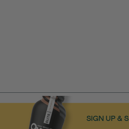
SIGN UP & 