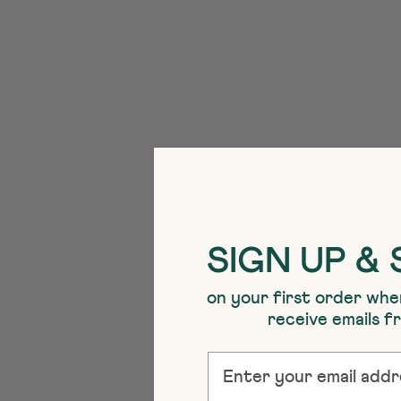
SIGN UP & 
on your first order whe
receive emails 
EMAIL