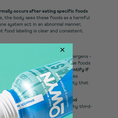
rmally occurs after eating specific foods
e, the body sees these foods as a harmful
ne system act in an abnormal manner,
at food labeling is clear and consistent.
d products made with the top 9 allergens -
, sesame, and soybeans-identify those foods
on does not require that labels identify if
ufacturing facility.
Some companies
 contain" or "processed in a facility that
e statements.
live with food allergies or have food
l that convincing. This is exactly why third-