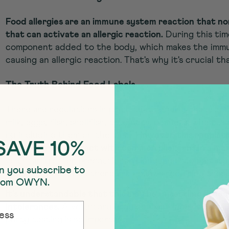
Food allergies are an immune system reaction
that no
that can activate an allergic reaction.
During this tim
component added to the body, which makes the immu
causing an allergic reaction. That's why it's crucial th
The Truth Behind Food Labels
There are regulations in place that require that foo
milk, eggs, fish, shellfish, tree nuts, peanuts, wheat
by including them on the label.
However, this regulati
SAVE 10%
there is cross contact with common allergens in a man
voluntarily offer precautionary language such as "may
n you subscribe to
also processes", but there are no laws requiring thes
from OWYN.
It's understandable that this may be unsettling if you 
intolerances.
A voluntary "may contain" label is not al
party testing is so important.