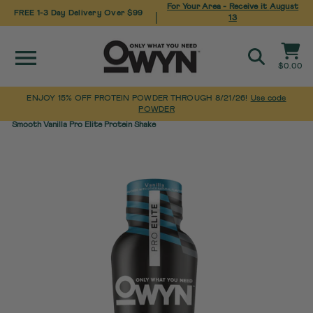
For Your Area - Receive it
August
FREE 1-3 Day Delivery Over $99
|
13
Site navigation
Cart
$0.00
Search
ENJOY 15% OFF PROTEIN POWDER THROUGH 8/21/26!
Use code
POWDER
Pause
Skip
Home
/
Pro Elite High Protein Shakes
/
slideshow
Smooth Vanilla Pro Elite Protein Shake
to
content