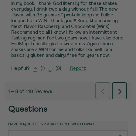
in my book. I thank God literally for these shakes
everyday. I drink two a day without fail! The new
flavor with 35 grams of protein keep me fuller
longer. It's a WIN! Thank you!!! Keep them coming.
Next flavor Raspberry and Chocolate! (Wink)
Recommend to all I know I follow an intermittent
fasting regimen for two years now. I have also done
FodMap. I am allergic to tree nuts. Again these
shakes are a WIN for me and folks like me!! I am
basically gluten and dairy free for years now.
Helpful?
(
1
)
(
0
)
Report
Previous
Next
1
–
8 of 148
Reviews
Reviews
Review
Questions
HAVE A QUESTION? ASK PEOPLE WHO OWN IT.