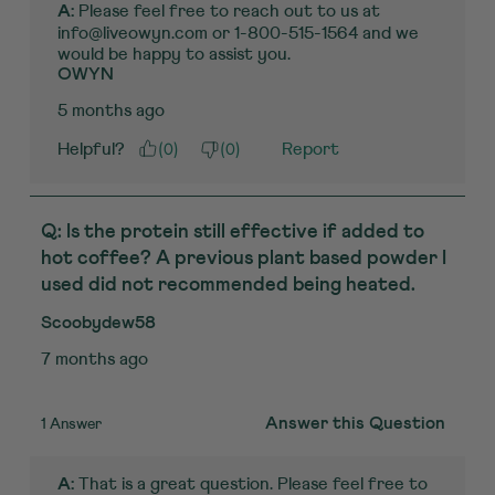
 Please feel free to reach out to us at 
A:
info@liveowyn.com or 1-800-515-1564 and we 
would be happy to assist you.
OWYN
5 months ago
(
0
)
(
0
)
Helpful?
Report
Q: Is the protein still effective if added to
hot coffee? A previous plant based powder I
used did not recommended being heated.
Scoobydew58
7 months ago
1 Answer
Answer this Question
 That is a great question. Please feel free to 
A: