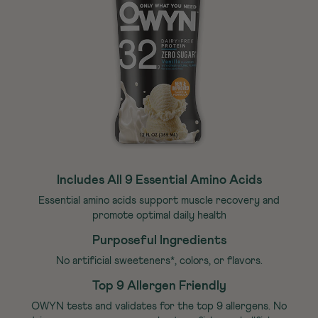
Includes All 9 Essential Amino Acids
Essential amino acids support muscle recovery and
promote optimal daily health
Purposeful Ingredients
No artificial sweeteners*, colors, or flavors.
Top 9 Allergen Friendly
OWYN tests and validates for the top 9 allergens. No