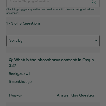
Start typing your question and we'll check if it was already asked and
answered.
1 - 3 of 3 Questions
Sort by
Q: What is the phosphorus content in Owyn
32?
Beckysuew1
5 months ago
1 Answer
Answer this Question