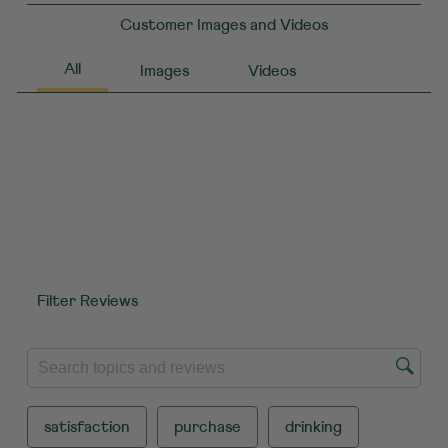
Customer Images and Videos
Filter Reviews
SEARCH TOPICS AND REVIEWS SEARCH REGION
satisfaction
purchase
drinking