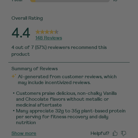
10 reviews w
Overall Rating
4.4
148 Reviews
4 out of 7 (57%) reviewers recommend this
product