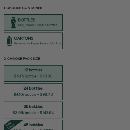
price
page
link.
PACK
PACK
1. CHOOSE CONTAINER
UNIT
SIZE
TYPE
BOTTLES
Recyclable Plastic Bottle
CARTONS
Renewable Paperboard Carton
SIZE
2. CHOOSE PACK SIZE
12 bottles
$4.17/bottle - $49.99
24 bottles
$4.10/bottle - $98.40
36 bottles
$3.99/bottle - $143.64
e
s
t
V
al
u
B
e
48 bottles