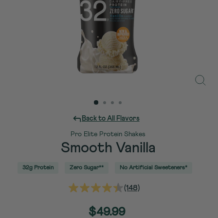
Close
(esc)
Back to All Flavors
Pro Elite Protein Shakes
Smooth Vanilla
32g Protein
Zero Sugar**
No Artificial Sweeteners*
(148)
Read
148
Reviews.
Regular
$49.99
Same