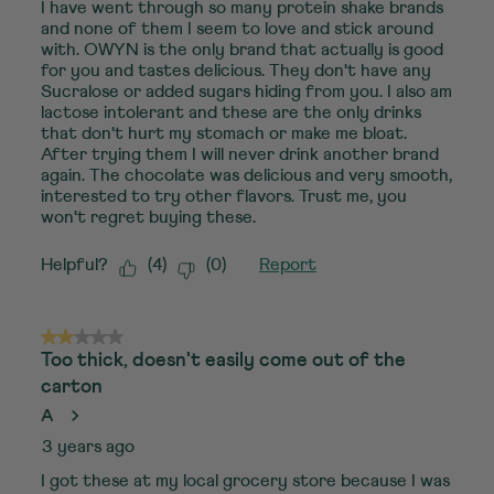
I have went through so many protein shake brands
and none of them I seem to love and stick around
with. OWYN is the only brand that actually is good
for you and tastes delicious. They don't have any
Sucralose or added sugars hiding from you. I also am
lactose intolerant and these are the only drinks
that don't hurt my stomach or make me bloat.
After trying them I will never drink another brand
again. The chocolate was delicious and very smooth,
interested to try other flavors. Trust me, you
won't regret buying these.
Helpful?
(
4
)
(
0
)
Report
2 out of 5 stars.
Too thick, doesn't easily come out of the
carton
A
3 years ago
I got these at my local grocery store because I was