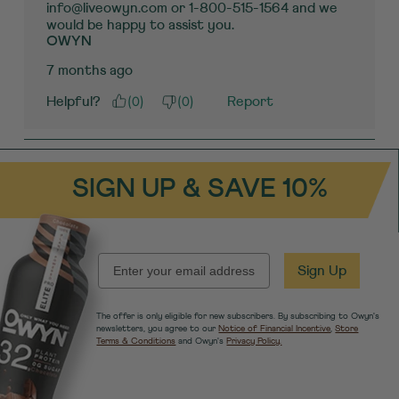
info@liveowyn.com or 1-800-515-1564 and we 
would be happy to assist you.
OWYN
7 months ago
(
0
)
(
0
)
Helpful?
Report
SIGN UP & SAVE 10%
EMAIL
Sign Up
The offer is only eligible for new subscribers. By subscribing to Owyn's
newsletters, you agree to our
Notice of Financial Incentive
,
Store
Terms & Conditions
and Owyn's
Privacy Policy.