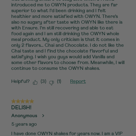
introduced me to OWYN products. They are far
superior to what I'd been drinking and I felt
healthier and more satisfied with OWYN. There's
also no sugary after taste with OWYN like there is
with Ensure. I'm still recovering and able to eat
food again and I am still drinking the OWYN whole
meal product. My only criticism is that it comes in
only 2 flavors... Chai and Chocolate. I do not like the
Chai taste and I find the chocolate flavorful and
satisfying. I wish you guys would add Vanilla and
some other flavors to choose from. Meanwhile, I will
continue to consume the OWYN shakes.
Helpful?
(
3
)
(
1
)
Report
5 out of 5 stars.
DELISH!
Anonymous
5 years ago
I have done OWYN shakes for years now. I am a VIP