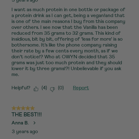
I want as much protein in one bottle or package of
a protein drink as I can get, being a vegan!and that
is one of the main reasons I buy from this company
over others. I see now that the Vanilla has been
reduced from 35 grams to 32 grams. This kind of
insidious, bit by bit, offering of 'less for more' is so
bothersome. It's like the phone company raising
their rate by a few cents every month, as if we
don't notice!? Who at OWYN decided that 35
grams was just too much protein and they should
lower it by three grams!?! Unbelievable if you ask
me.
Helpful?
(
4
)
(
0
)
Report
5 out of 5 stars.
THE BEST!!!
Anna B.
3 years ago