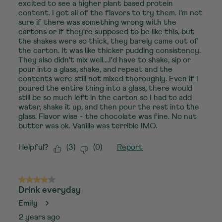
excited to see a higher plant based protein
content. I got all of the flavors to try them. I'm not
sure if there was something wrong with the
cartons or if they're supposed to be like this, but
the shakes were so thick, they barely came out of
the carton. It was like thicker pudding consistency.
They also didn't mix well....I'd have to shake, sip or
pour into a glass, shake, and repeat and the
contents were still not mixed thoroughly. Even if I
poured the entire thing into a glass, there would
still be so much left in the carton so I had to add
water, shake it up, and then pour the rest into the
glass. Flavor wise - the chocolate was fine. No nut
butter was ok. Vanilla was terrible IMO.
Helpful?
(
3
)
(
0
)
Report
4 out of 5 stars.
Drink everyday
Emily
2 years ago