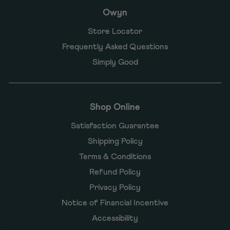
Owyn
Store Locator
Frequently Asked Questions
Simply Good
Shop Online
Satisfaction Guarantee
Shipping Policy
Terms & Conditions
Refund Policy
Privacy Policy
Notice of Financial Incentive
Accessibility