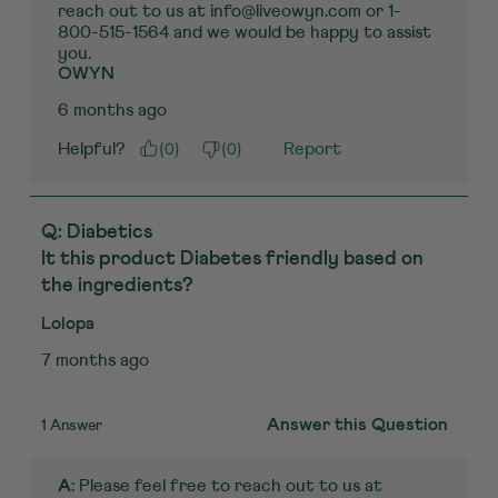
reach out to us at info@liveowyn.com or 1-
800-515-1564 and we would be happy to assist 
you.
OWYN
6 months ago
(
0
)
(
0
)
Helpful?
Report
Q: Diabetics
It this product Diabetes friendly based on
the ingredients?
Lolopa
7 months ago
1 Answer
Answer this Question
 Please feel free to reach out to us at 
A: