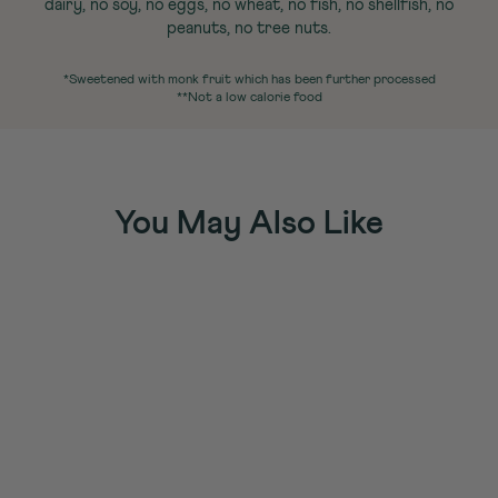
dairy, no soy, no eggs, no wheat, no fish, no shellfish, no
peanuts, no tree nuts.
*Sweetened with monk fruit which has been further processed
**Not a low calorie food
You May Also Like