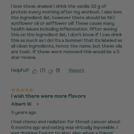
I love these shakes! I drink the vanilla 32 g of
protein every morning after my workout. I also love
the ingredient list, however there should be NO
sunflower oil or safflower oil! These cause many
health issues including inflammation. After seeing
this on the ingredient list, I don't know if I can drink
this as much as I do! Its a bummer that its labeled as
all clean ingredients, hence the name, but these oils
are toxic. If these were removed this would be a 5
star review.
Helpful?
(
7
)
(
1
)
Report
5 out of 5 stars.
I wish there were more flavors
Albert W.
5 years ago
I had chemo and radiation for throat cancer about
6 months ago and eating was virtually impossible. I
was drinking Ensure to stay alive when a friend