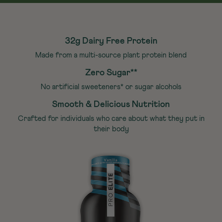
32g Dairy Free Protein
Made from a multi-source plant protein blend
Zero Sugar**
No artificial sweeteners* or sugar alcohols
Smooth & Delicious Nutrition
Crafted for individuals who care about what they put in
their body