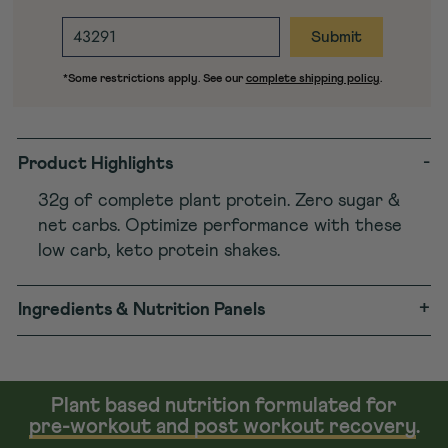
ENTER
DESTINATION
ZIP
*Some restrictions apply. See our
complete shipping policy
.
CODE
-
Product Highlights
32g of complete plant protein. Zero sugar &
net carbs. Optimize performance with these
low carb, keto protein shakes.
+
Ingredients & Nutrition Panels
Plant based nutrition formulated for
pre-workout and post workout recovery
.