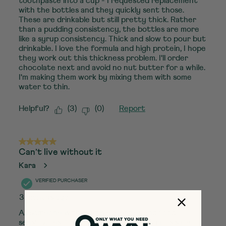
toothpaste into a cup - I requested replacement
with the bottles and they quickly sent those.
These are drinkable but still pretty thick. Rather
than a pudding consistency, the bottles are more
like a syrup consistency. Thick and slow to pour but
drinkable. I love the formula and high protein, I hope
they work out this thickness problem. I'll order
chocolate next and avoid no nut butter for a while.
I'm making them work by mixing them with some
water to thin.
Helpful?
(
3
)
(
0
)
Report
5 out of 5 stars.
Can’t live without it
Kara
VERIFIED PURCHASER
3 months ago
As someone with multiple allergies and food
sensitivities, finding a protein shake that is safe,