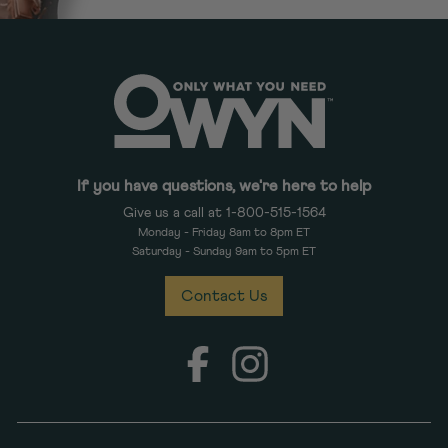
If you have questions, we're here to help
Give us a call at 1-800-515-1564
Monday - Friday 8am to 8pm ET
Saturday - Sunday 9am to 5pm ET
Contact Us
Facebook
Instagram