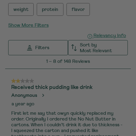
weight
protein
flavor
Show More Filters
Displ
Relevancy Info
Sort by
Filters
Most Relevant
1
1
–
8 of 148
Reviews
to
8
of
2 out of 5 stars.
Received thick pudding like drink
148
Anonymous
Reviews
a year ago
.
First let me say that owyn quickly replaced my
order. Originally I ordered the No Nut Butter in
cartons. When I couldn't drink it due to thickness -
I squeezed the carton and pushed it like