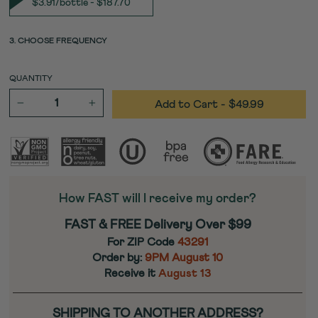
$3.91/bottle - $187.70
3. CHOOSE FREQUENCY
QUANTITY
Add to Cart
- $49.99
−
+
How FAST will I receive my order?
FAST & FREE Delivery Over $99
For ZIP Code
43291
Order by:
9PM
August 10
Receive it
August 13
SHIPPING TO ANOTHER ADDRESS?