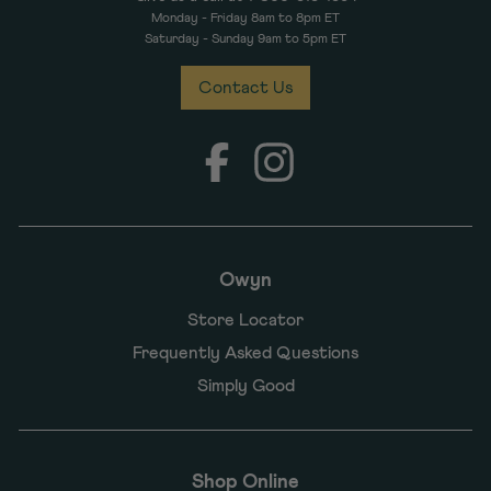
Monday - Friday 8am to 8pm ET
Saturday - Sunday 9am to 5pm ET
Contact Us
Facebook
Instagram
Owyn
Store Locator
Frequently Asked Questions
Simply Good
Shop Online