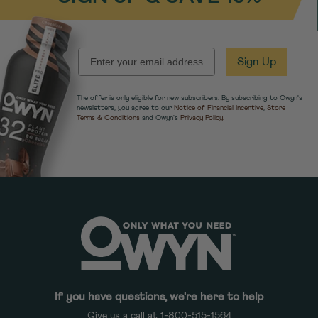
EMAIL
Sign Up
The offer is only eligible for new subscribers. By subscribing to Owyn's
newsletters, you agree to our
Notice of Financial Incentive
,
Store
Terms & Conditions
and Owyn's
Privacy Policy.
If you have questions, we're here to help
Give us a call at 1-800-515-1564