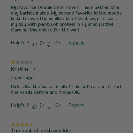
My favorite Double Shot Flavor. This is better than
any barista makes. My second favorite id the mocha
latte followed by vanilla latte. Great way to start
my day with plenty of protein in a yummy latte!
Caramel Macchiato for the win!
Helpful?
(
1
)
(
0
)
Report
1 out of 5 stars.
Kristine
a year ago
Didn't like the taste at all of this coffee one. I tried
the vanilla before and it was OK.
Helpful?
(
1
)
(
0
)
Report
5 out of 5 stars.
The best of both worlds!