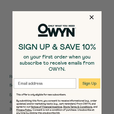
Doubleshot Protein Coffee
Shakes
Vanilla Latte
SELECT
Quick Add to Cart
SIZE
Add to Cart
SIGN UP & SAVE 10%
QUANTITY:
on your first order when you
subscribe to receive emails from
Reviews
OWYN.
Rating Snapshot
EMAIL
Sign Up
Select a row below to filter reviews.
5 stars
stars
7
This offer is only eligible for new subscribers.
7 reviews w
By submitting this form, you consent to receive informational (e.g., order
4 stars
stars
0
updates) and/or marketing texts (e.g., cart reminders) from OWYN, and
0 reviews w
agree to our
Notice of Financial Incentive
,
Store Terms & Conditions
, and
3 stars
stars
0
Privacy Policy
. Consent is not a condition of purchase. Unsubscribe at
any time by clicking the unsubscribe link.