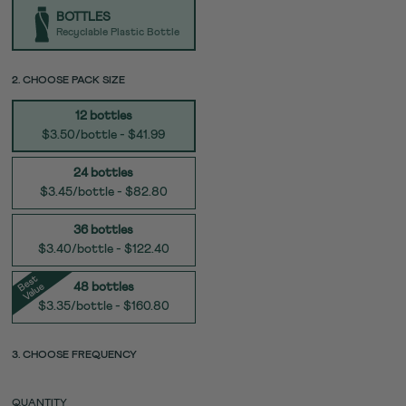
TYPE
BOTTLES
Recyclable Plastic Bottle
SIZE
2. CHOOSE PACK SIZE
12 bottles
$3.50/bottle - $41.99
24 bottles
$3.45/bottle - $82.80
36 bottles
$3.40/bottle - $122.40
e
s
t
V
al
u
B
e
48 bottles
$3.35/bottle - $160.80
3. CHOOSE FREQUENCY
QUANTITY