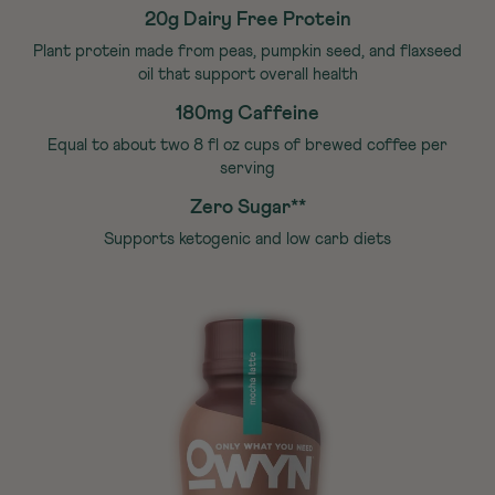
20g Dairy Free Protein
Plant protein made from peas, pumpkin seed, and flaxseed
oil that support overall health
180mg Caffeine
Equal to about two 8 fl oz cups of brewed coffee per
serving
Zero Sugar**
Supports ketogenic and low carb diets