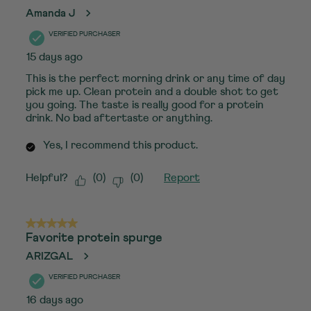
Amanda J
VERIFIED PURCHASER
15 days ago
This is the perfect morning drink or any time of day
pick me up. Clean protein and a double shot to get
you going. The taste is really good for a protein
drink. No bad aftertaste or anything.
Yes, I recommend this product.
Helpful?
(
0
)
(
0
)
Report
5 out of 5 stars.
Favorite protein spurge
ARIZGAL
VERIFIED PURCHASER
16 days ago