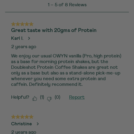
1
1
–
5 of 8
Reviews
to
5
of
5 out of 5 stars.
Great taste with 20gms of Protein
8
Karl I.
Reviews
2 years ago
.
We enjoy our usual OWYN vanilla (Pro, high protein)
as a base for morning protein shakes, but the
Doubleshot Protein Coffee Shakes are great not
only as a base but also as a stand-alone pick-me-up
whenever you need some extra protein and
caffein. Definitely recommend it.
Helpful?
(
1
)
(
0
)
Report
5 out of 5 stars.
Christine
2 years ago