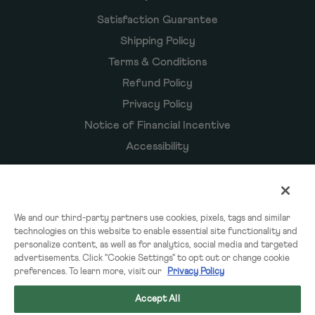
Satisfaction Guarantee
Shipping Policy
Terms & Conditions
Refund Policy
Privacy Policy
Notice of Financial Incentive
Accessibility
Owyn Products
We and our third-party partners use cookies, pixels, tags and similar
technologies on this website to enable essential site functionality and
Shakes
personalize content, as well as for analytics, social media and targeted
Powders
advertisements. Click "Cookie Settings" to opt out or change cookie
preferences. To learn more, visit our
Privacy Policy
Subscriptions
Accept All