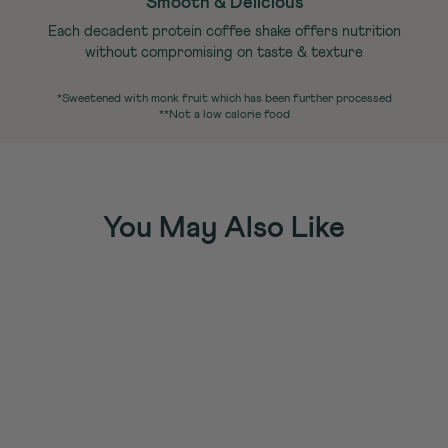
Smooth & Delicious
Each decadent protein coffee shake offers nutrition
without compromising on taste & texture
*Sweetened with monk fruit which has been further processed
**Not a low calorie food
You May Also Like