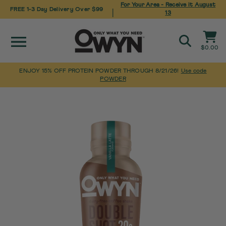
For Your Area - Receive it
August
FREE 1-3 Day Delivery Over $99
|
13
Site navigation
Cart
$0.00
Search
ENJOY 15% OFF PROTEIN POWDER THROUGH 8/21/26!
Use code
POWDER
Pause
Skip
Home
slideshow
to
content