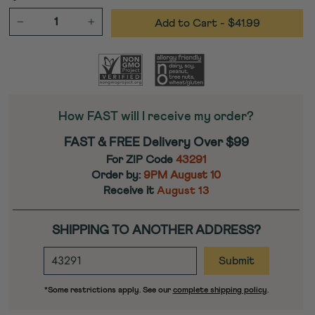
Add to Cart
- $41.99
−
+
How FAST will I receive my order?
FAST & FREE Delivery Over $99
For ZIP Code
43291
Order by:
9PM
August 10
Receive it
August 13
SHIPPING TO ANOTHER ADDRESS?
ENTER
DESTINATION
ZIP
*Some restrictions apply. See our
complete shipping policy
.
CODE