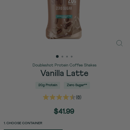
Close
(esc)
Doubleshot Protein Coffee Shakes
Vanilla Latte
20g Protein
Zero Sugar**
(8)
Read
8
Reviews.
Regular
$41.99
Same
price
page
link.
PACK
PACK
1. CHOOSE CONTAINER
UNIT
SIZE