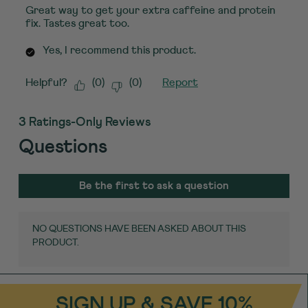
Great way to get your extra caffeine and protein
fix. Tastes great too.
Yes, I recommend this product.
Helpful?
(
0
)
(
0
)
Report
3 Ratings-Only Reviews
Questions
No questions have been asked about this
product.
Be the first to ask a question
NO QUESTIONS HAVE BEEN ASKED ABOUT THIS
PRODUCT.
SIGN UP & SAVE 10%