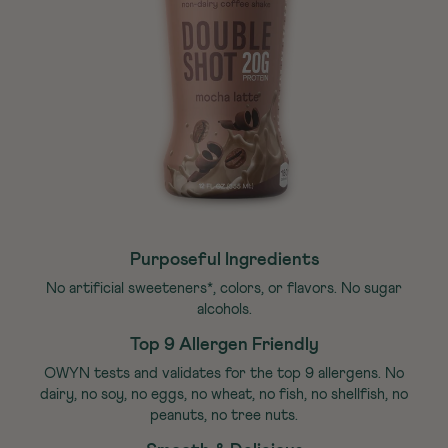
Purposeful Ingredients
No artificial sweeteners*, colors, or flavors. No sugar
alcohols.
Top 9 Allergen Friendly
OWYN tests and validates for the top 9 allergens. No
dairy, no soy, no eggs, no wheat, no fish, no shellfish, no
peanuts, no tree nuts.