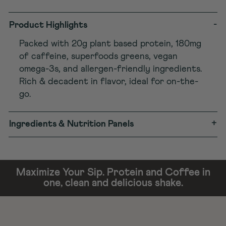
-
Product Highlights
Packed with 20g plant based protein, 180mg
of caffeine, superfoods greens, vegan
omega-3s, and allergen-friendly ingredients.
Rich & decadent in flavor, ideal for on-the-
go.
+
Ingredients & Nutrition Panels
Maximize Your Sip. Protein and Coffee in
one, clean and delicious shake.