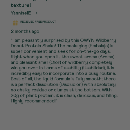
texture!
YanniselE
RECEIVED FREE PRODUCT
2 months ago
"I am pleasantly surprised by this OWYN Wildberry
Donut Protein Shake! The packaging (Embalaje) is
super convenient and sleek for on-the-go days.
Right when you open it, the sweet aroma (Aroma)
and pleasant smell (Olor) of wildberry completely
win you over. In terms of usability (Usabilidad), it is
incredibly easy to incorporate into a busy routine.
Best of all, the liquid formula is fully smooth; there
is a perfect dissolution (Disolución) with absolutely
no chalky residue or clumps at the bottom. With
20g of plant protein, it is clean, delicious, and filling.
Highly recommended!"