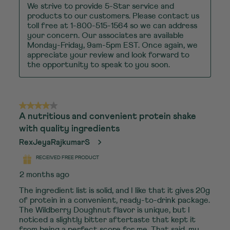
We strive to provide 5-Star service and 
products to our customers. Please contact us 
toll free at 1-800-515-1564 so we can address 
your concern. Our associates are available 
Monday-Friday, 9am-5pm EST. Once again, we 
appreciate your review and look forward to 
the opportunity to speak to you soon.
4 out of 5 stars.
A nutritious and convenient protein shake
with quality ingredients
RexJeyaRajkumarS
RECEIVED FREE PRODUCT
2 months ago
The ingredient list is solid, and I like that it gives 20g
of protein in a convenient, ready-to-drink package.
The Wildberry Doughnut flavor is unique, but I
noticed a slightly bitter aftertaste that kept it
from being a perfect score for me. That said, my