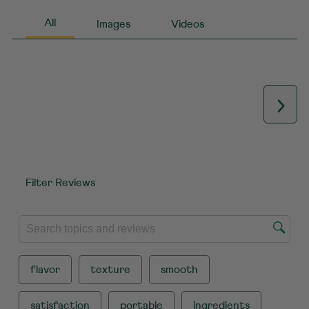
Next
Filter Reviews
SEARCH TOPICS AND REVIEWS SEARCH REGION
flavor
texture
smooth
satisfaction
portable
ingredients