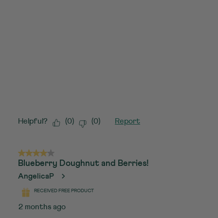
Helpful?
(
0
)
(
0
)
Report
4 out of 5 stars.
Blueberry Doughnut and Berries!
AngelicaP
RECEIVED FREE PRODUCT
2 months ago