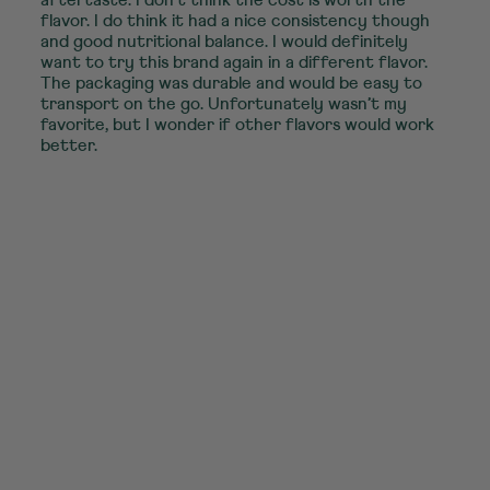
flavor. I do think it had a nice consistency though
and good nutritional balance. I would definitely
want to try this brand again in a different flavor.
The packaging was durable and would be easy to
transport on the go. Unfortunately wasn’t my
favorite, but I wonder if other flavors would work
better.