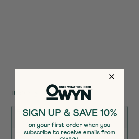
Helpful?
(
0
)
(
0
)
Report
Response from The Simply Good Foods
SIGN UP & SAVE 10%
Company:
2 months ago
on your first order when you
subscribe to receive emails from
OWYN