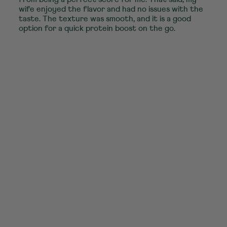
wife enjoyed the flavor and had no issues with the
taste. The texture was smooth, and it is a good
option for a quick protein boost on the go.