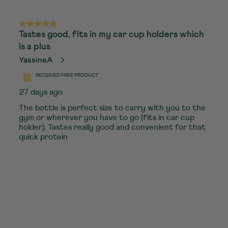
5 out of 5 stars.
Tastes good, fits in my car cup holders which
is a plus
YassineA
RECEIVED FREE PRODUCT
27 days ago
The bottle is perfect size to carry with you to the
gym or wherever you have to go (fits in car cup
holder). Tastes really good and convenient for that
quick protein