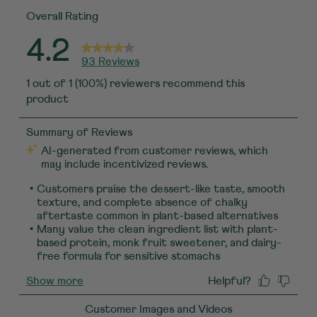
Overall Rating
4.2
93 Reviews
1 out of 1 (100%) reviewers recommend this
product
Customer Images and Videos