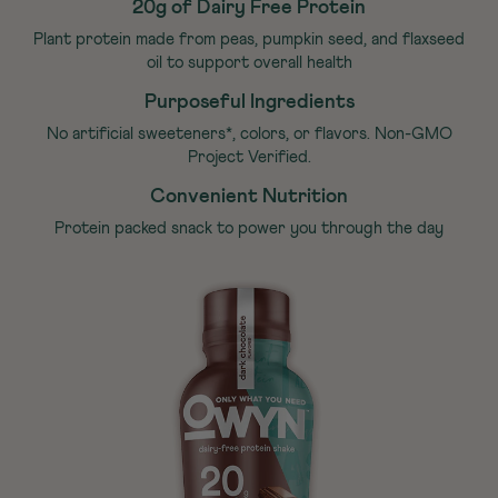
20g of Dairy Free Protein
Plant protein made from peas, pumpkin seed, and flaxseed
oil to support overall health
Purposeful Ingredients
No artificial sweeteners*, colors, or flavors. Non-GMO
Project Verified.
Convenient Nutrition
Protein packed snack to power you through the day