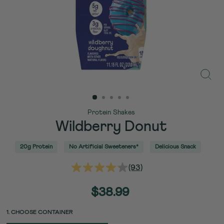
Close
(esc)
Protein Shakes
Wildberry Donut
20g Protein
No Artificial Sweeteners*
Delicious Snack
(93)
Read
93
Reviews.
Regular
$38.99
Same
price
page
link.
PACK
PACK
1. CHOOSE CONTAINER
UNIT
SIZE