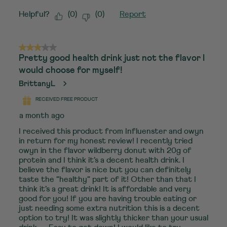
Helpful?
(
0
)
(
0
)
Report
3 out of 5 stars.
Pretty good health drink just not the flavor I
would choose for myself!
BrittanyL
RECEIVED FREE PRODUCT
a month ago
I received this product from Influenster and owyn
in return for my honest review! I recently tried
owyn in the flavor wildberry donut with 20g of
protein and I think it’s a decent health drink. I
believe the flavor is nice but you can definitely
taste the “healthy” part of it! Other than that I
think it’s a great drink! It is affordable and very
good for you! If you are having trouble eating or
just needing some extra nutrition this is a decent
option to try! It was slightly thicker than your usual