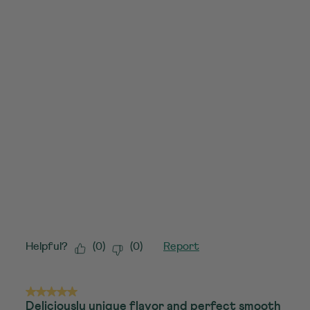
Helpful?
(
0
)
(
0
)
Report
5 out of 5 stars.
Deliciously unique flavor and perfect smooth