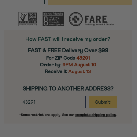
−
+
How FAST will I receive my order?
FAST & FREE Delivery Over $99
For ZIP Code
43291
Order by:
9PM
August 10
Receive it
August 13
SHIPPING TO ANOTHER ADDRESS?
ENTER
DESTINATION
ZIP
*Some restrictions apply. See our
complete shipping policy
.
CODE