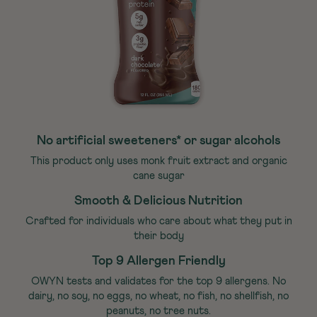
No artificial sweeteners* or sugar alcohols
This product only uses monk fruit extract and organic
cane sugar
Smooth & Delicious Nutrition
Crafted for individuals who care about what they put in
their body
Top 9 Allergen Friendly
OWYN tests and validates for the top 9 allergens. No
dairy, no soy, no eggs, no wheat, no fish, no shellfish, no
peanuts, no tree nuts.