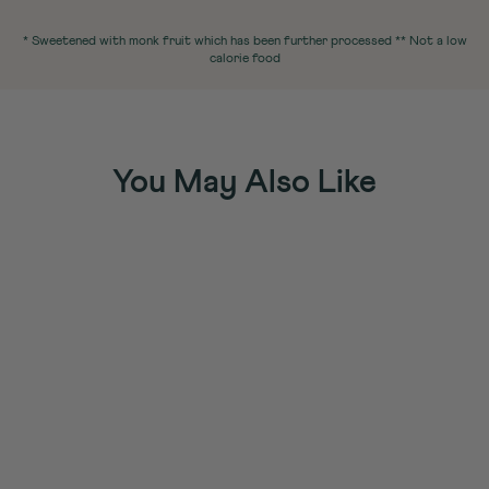
* Sweetened with monk fruit which has been further processed ** Not a low
calorie food
You May Also Like
Sold Out
Protein Shakes