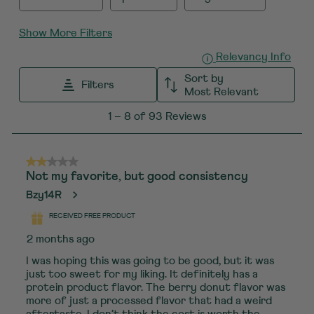
Show More Filters
Displ
Relevancy Info
Sort by
Filters
Most Relevant
1
1
–
8 of 93
Reviews
to
8
of
2 out of 5 stars.
Not my favorite, but good consistency
93
Bzy14R
Reviews
.
RECEIVED FREE PRODUCT
2 months ago
I was hoping this was going to be good, but it was
just too sweet for my liking. It definitely has a
protein product flavor. The berry donut flavor was
more of just a processed flavor that had a weird
aftertaste. I don’t think the cost is worth the