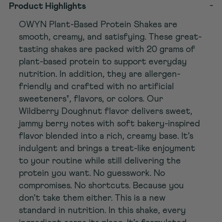
-
Product Highlights
OWYN Plant-Based Protein Shakes are
smooth, creamy, and satisfying. These great-
tasting shakes are packed with 20 grams of
plant-based protein to support everyday
nutrition. In addition, they are allergen-
friendly and crafted with no artificial
sweeteners†, flavors, or colors. Our
Wildberry Doughnut flavor delivers sweet,
jammy berry notes with soft bakery-inspired
flavor blended into a rich, creamy base. It’s
indulgent and brings a treat-like enjoyment
to your routine while still delivering the
protein you want. No guesswork. No
compromises. No shortcuts. Because you
don’t take them either. This is a new
standard in nutrition. In this shake, every