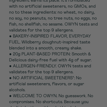
ingredient earns its place. It’s formulated
with no artificial sweeteners, no GMOs, and
no to these ingredients: no wheat, no dairy,
no soy, no peanuts, no tree nuts, no eggs, no
fish, no shellfish, no sesame. OWYN tests and
validates for the top 9 allergens.
● BAKERY-INSPIRED FLAVOR, EVERYDAY
FUEL. Wildberry doughnut-inspired taste
blended into a smooth, creamy shake.
● 20g PLANT-BASED PROTEIN: Smooth &
Delicious dairy-free fuel with 4g of sugar.
● ALLERGEN-FRIENDLY. OWYN tests and
validates for the top 9 allergens.
● NO ARTIFICIAL SWEETENERS†: No
artificial sweeteners, flavors, or sugar
alcohols.
● WELCOME TO OWYN. No guesswork. No
compromises. No shortcuts. Because you