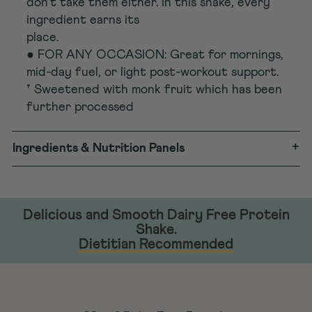
don’t take them either. In this shake, every
ingredient earns its
place.
● FOR ANY OCCASION: Great for mornings,
mid-day fuel, or light post-workout support.
† Sweetened with monk fruit which has been
further processed
+
Ingredients & Nutrition Panels
Delicious and Smooth Dairy Free Protein
Shake.
Dietitian Recommended