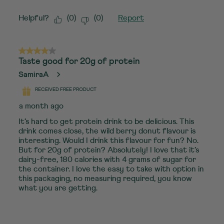
Helpful?
(
0
)
(
0
)
Report
4 out of 5 stars.
Taste good for 20g of protein
SamiraA
RECEIVED FREE PRODUCT
a month ago
It’s hard to get protein drink to be delicious. This
drink comes close, the wild berry donut flavour is
interesting. Would I drink this flavour for fun? No.
But for 20g of protein? Absolutely! I love that it’s
dairy-free, 180 calories with 4 grams of sugar for
the container. I love the easy to take with option in
this packaging, no measuring required, you know
what you are getting.