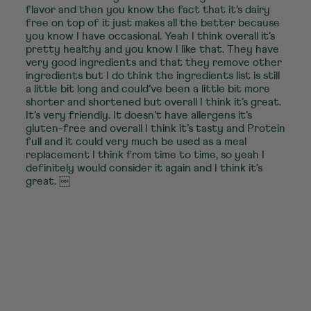
flavor and then you know the fact that it’s dairy
free on top of it just makes all the better because
you know I have occasional. Yeah I think overall it’s
pretty healthy and you know I like that. They have
very good ingredients and that they remove other
ingredients but I do think the ingredients list is still
a little bit long and could’ve been a little bit more
shorter and shortened but overall I think it’s great.
It’s very friendly. It doesn’t have allergens it’s
gluten-free and overall I think it’s tasty and Protein
full and it could very much be used as a meal
replacement I think from time to time, so yeah I
definitely would consider it again and I think it’s
great. ￼