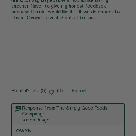
drink. …. Easy to get down! I would like to try
another flavor to give my honest feedback
because I think I would like it if it was in chocolate
flavor! Overall I give it 3 out of 5 stars!
Helpful?
(
0
)
(
0
)
Report
Response from The Simply Good Foods
Company:
a month ago
OWYN