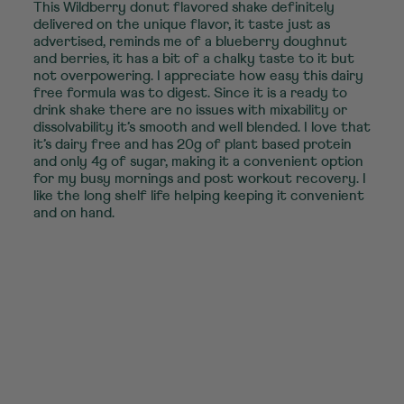
This Wildberry donut flavored shake definitely
delivered on the unique flavor, it taste just as
advertised, reminds me of a blueberry doughnut
and berries, it has a bit of a chalky taste to it but
not overpowering. I appreciate how easy this dairy
free formula was to digest. Since it is a ready to
drink shake there are no issues with mixability or
dissolvability it’s smooth and well blended. I love that
it’s dairy free and has 20g of plant based protein
and only 4g of sugar, making it a convenient option
for my busy mornings and post workout recovery. I
like the long shelf life helping keeping it convenient
and on hand.