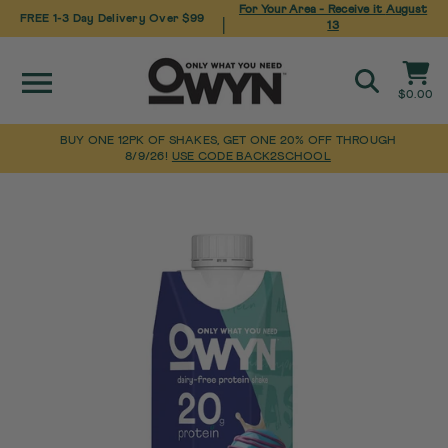
For Your Area - Receive it
August
FREE 1-3 Day Delivery Over $99
|
13
Site navigation
Cart
$0.00
Search
BUY ONE 12PK OF SHAKES, GET ONE 20% OFF THROUGH
8/9/26!
USE CODE BACK2SCHOOL
Pause
Skip
Home
slideshow
to
content