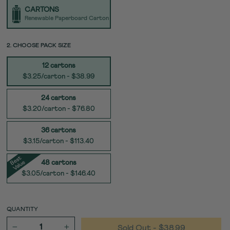
TYPE
CARTONS
Renewable Paperboard Carton
SIZE
2. CHOOSE PACK SIZE
12 cartons
$3.25/carton - $38.99
24 cartons
$3.20/carton - $76.80
36 cartons
$3.15/carton - $113.40
e
s
t
V
al
u
B
e
48 cartons
$3.05/carton - $146.40
QUANTITY
Sold Out
- $38.99