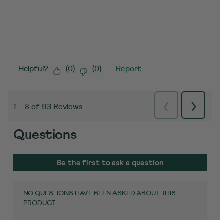
Helpful?
(
0
)
(
0
)
Report
Previous
Next
1
–
8 of 93
Reviews
Reviews
Review
Questions
No questions have been asked about this
product.
Be the first to ask a question
NO QUESTIONS HAVE BEEN ASKED ABOUT THIS
PRODUCT.