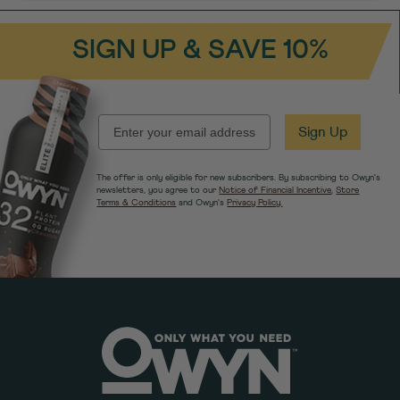
SIGN UP & SAVE 10%
EMAIL
Sign Up
The offer is only eligible for new subscribers. By subscribing to Owyn's
newsletters, you agree to our
Notice of Financial Incentive
,
Store
Terms & Conditions
and Owyn's
Privacy Policy.