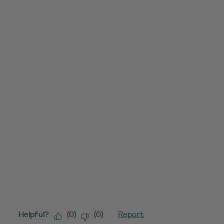
Helpful?
(
0
)
(
0
)
Report