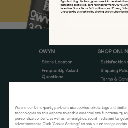
SIGN 
By submitting this form, you consent to receive inform
marketing texts (e.g., cart reminders) from OWYN, an
Incentive
,
Store Terms & Conditions
, and
Privacy Polic
Unsubscribe at any time by clicking the unsubscribe lin
OWYN
SHOP ONLI
Store Locator
Satisfaction
Frequently Asked
Shipping Poli
Questions
Terms & Cond
Simply Good
Refund Polic
Privacy Polic
Notice of Fin
We and our third-party partners use cookies, pixels, tags and similar
Incentive
technologies on this website to enable essential site functionality a
personalize content, as well as for analytics, social media and target
Accessibility
advertisements. Click "Cookie Settings" to opt out or change cookie