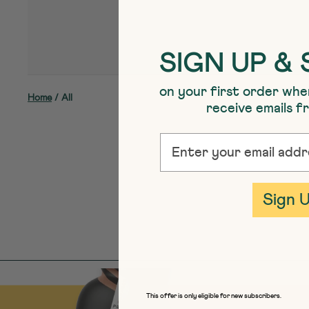
SIGN UP & 
on your first order whe
Home
/
All
receive emails 
EMAIL
Sign 
This offer is only eligible for new subscribers.