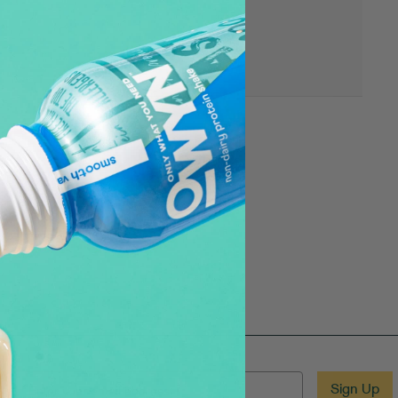
EMAIL
Sign Up