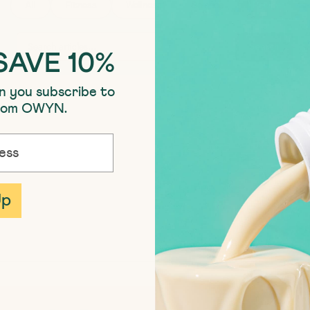
All
Fitness
Wellness
Science
Recipes
SEARCH ARTICLES
Search
SAVE 10%
n you subscribe to
from OWYN.
Up