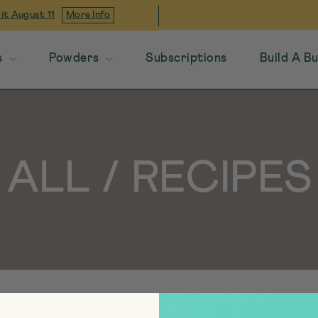
 it
August 11
More Info
s
Powders
Subscriptions
Build A B
ALL
/ RECIPES