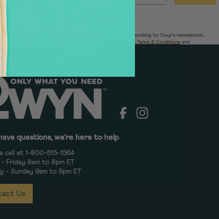
The offer is only eligible for new subscribers. By subscribing to Owyn's newsletters,
you agree to our
Notice of Financial Incentive
,
Store Terms & Conditions
and
Owyn's
Privacy Policy.
Facebook
Instagram
have questions, we're here to help
a call at 1-800-515-1564
- Friday 8am to 8pm ET
y - Sunday 9am to 5pm ET
act Us