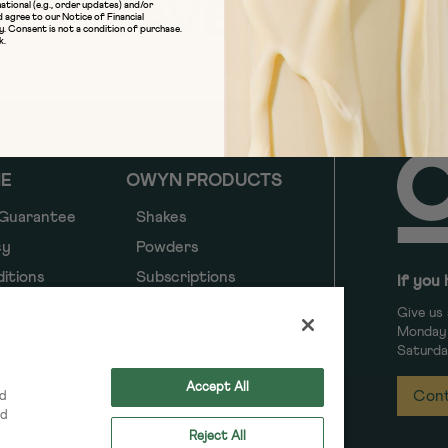
UP & SAVE 10%
ational (e.g., order updates) and/or
d agree to our
Notice of Financial
y
. Consent is not a condition of purchase.
k.
NE
OWYN PRODUCTS
 Guarantee
Shakes
cy
Powders
itions
Subscriptions
If you 
y
Give us 
Monday 
y
Saturda
ancial
Accept All
Cont
nd
ed
Reject All