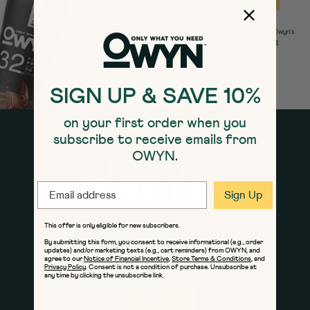
The offer is only eligible for new subscribers. By subscribing to Owyn's
newsletters, you agree to our
Notice of Financial Incentive
,
Store
Terms & Conditions
and Owyn's
Privacy Policy.
SIGN UP & SAVE 10%
on your first order when you
subscribe to receive emails from
OWYN.
EMAIL
Sign Up
If you have questions, we're here to help
This offer is only eligible for new subscribers.
By submitting this form, you consent to receive informational (e.g., order
Give us a call at 1-800-515-1564
updates) and/or marketing texts (e.g., cart reminders) from OWYN, and
Monday - Friday 8am to 8pm ET
agree to our
Notice of Financial Incentive
,
Store Terms & Conditions
, and
Privacy Policy
. Consent is not a condition of purchase. Unsubscribe at
Saturday - Sunday 9am to 5pm ET
any time by clicking the unsubscribe link.
Contact Us