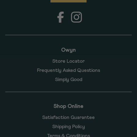
Facebook
Instagram
Owyn
Store Locator
Frequently Asked Questions
Simply Good
Shop Online
Satisfaction Guarantee
Shipping Policy
Terms & Conditions