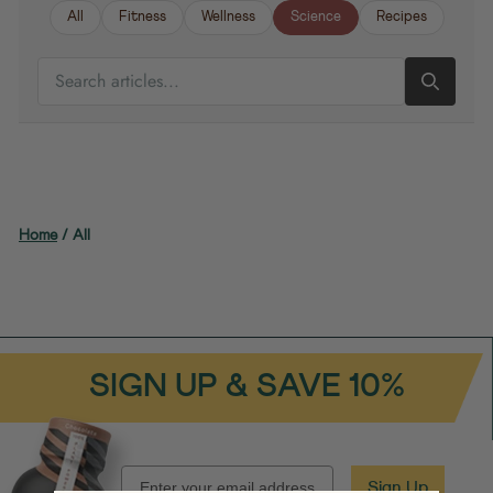
All
Fitness
Wellness
Science
Recipes
SEARCH ARTICLES
Home
/
All
SIGN UP & SAVE 10%
EMAIL
Sign Up