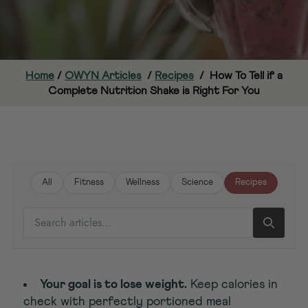
Home
/
OWYN Articles
/
Recipes
/
How To Tell if a
Complete Nutrition Shake is Right For You
All
Fitness
Wellness
Science
Recipes
SEARCH ARTICLES
Your goal is to lose weight.
Keep calories in
check with perfectly portioned meal