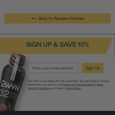
Back to Recipes Articles
SIGN UP & SAVE 10%
EMAIL
Sign Up
The offer is only eligible for new subscribers. By subscribing to Owyn's
newsletters, you agree to our
Notice of Financial Incentive
,
Store
Terms & Conditions
and Owyn's
Privacy Policy.