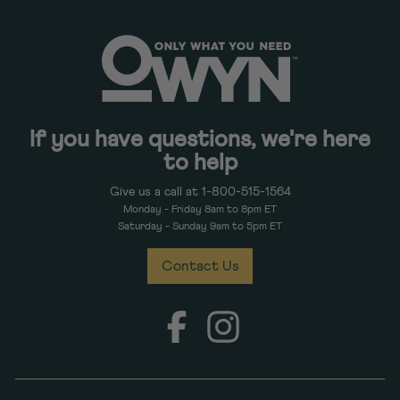
If you have questions, we're here
to help
Give us a call at 1-800-515-1564
Monday - Friday 8am to 8pm ET
Saturday - Sunday 9am to 5pm ET
Contact Us
Facebook
Instagram