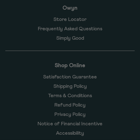
Owyn
Store Locator
Frequently Asked Questions
Simply Good
Shop Online
Satisfaction Guarantee
Shipping Policy
Terms & Conditions
Refund Policy
Privacy Policy
Notice of Financial Incentive
Accessibility