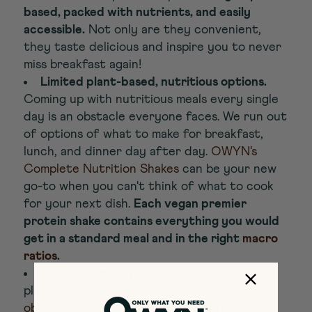
based, packed with nutrients, and easily
accessible.
Not only are they convenient,
they taste delicious and inspire you to never
miss breakfast again!
Limited plant-based, nutritious options.
Coming up with nutritious meals every single
day is an obstacle everyone faces. We run out
of options of what to make for breakfast,
lunch, and dinner day after day.
OWYN's
Complete Nutrition Shakes
can be your new
go-to when you can't think of what to cook
for your next dish.
Each vegan premier
protein shake contains everything you would
get in a standard meal and in the right
macro
ratios
.
You're short on protein.
When following a
plant based diet, it may be challenging to
obtain enough protein
, especially for