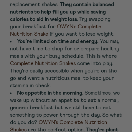
replacement shakes.
They contain balanced
nutrients to help fill you up while saving
calories to aid in weight loss
. Try swapping
your breakfast for
OWYN's Complete
Nutrition Shake
if you want to lose weight.
You're limited on time and energy.
You may
not have time to shop for or prepare healthy
meals with your busy schedule. This is where
Complete Nutrition Shakes
come into play.
They're easily accessible when you're on the
go and want a nutritious meal to keep your
stamina in check.
No appetite in the morning
. Sometimes, we
wake up without an appetite to eat a normal,
generic breakfast but we still have to eat
something to power through the day. So what
do you do?
OWYN's Complete Nutrition
Shakes
are the perfect option.
They're plant